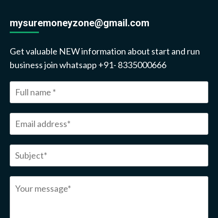
mysuremoneyzone@gmail.com
Get valuable NEW information about start and run
business join whatsapp +91- 8335000666