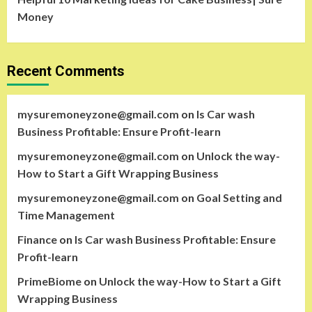
Money
Recent Comments
mysuremoneyzone@gmail.com
on
Is Car wash
Business Profitable: Ensure Profit-learn
mysuremoneyzone@gmail.com
on
Unlock the way-
How to Start a Gift Wrapping Business
mysuremoneyzone@gmail.com
on
Goal Setting and
Time Management
Finance
on
Is Car wash Business Profitable: Ensure
Profit-learn
PrimeBiome
on
Unlock the way-How to Start a Gift
Wrapping Business