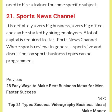
need to hire a trainer for some specific subject.
21. Sports News Channel
It is definitely a very big business, a very big office
and can be started by hiring employees. A lot of
capital is required to start Ports News Channel.
Where sports reviews in general – sports live and
discussions on sports business topics can be
programmed.
Continue
Previous
28 Easy Ways to Make Best Business Ideas for Men
Reading
Faster Success
Next
Top 21 Types Success Videography Business Ideas|
Make Money