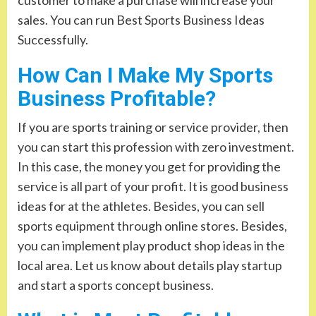
sales. You can run Best Sports Business Ideas
Successfully.
How Can I Make My Sports
Business Profitable?
If you are sports training or service provider, then
you can start this profession with zero investment.
In this case, the money you get for providing the
service is all part of your profit. It is good business
ideas for at the athletes. Besides, you can sell
sports equipment through online stores. Besides,
you can implement play product shop ideas in the
local area. Let us know about details play startup
and start a sports concept business.