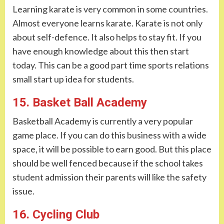
Learning karate is very common in some countries.
Almost everyone learns karate. Karate is not only
about self-defence. It also helps to stay fit. If you
have enough knowledge about this then start
today. This can be a good part time sports relations
small start up idea for students.
15. Basket Ball Academy
Basketball Academy is currently a very popular
game place. If you can do this business with a wide
space, it will be possible to earn good. But this place
should be well fenced because if the school takes
student admission their parents will like the safety
issue.
16. Cycling Club