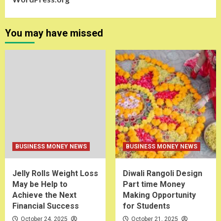
You may have missed
BUSINESS MONEY NEWS
BUSINESS MONEY NEWS
Jelly Rolls Weight Loss
Diwali Rangoli Design
May be Help to
Part time Money
Achieve the Next
Making Opportunity
Financial Success
for Students
October 24, 2025
October 21, 2025