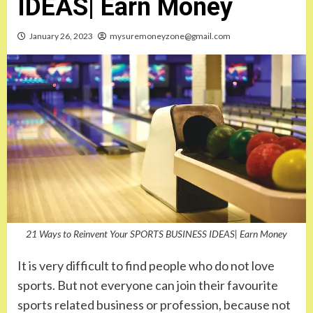
IDEAS| Earn Money
January 26, 2023
mysuremoneyzone@gmail.com
21 Ways to Reinvent Your SPORTS BUSINESS IDEAS| Earn Money
It is very difficult to find people who do not love
sports. But not everyone can join their favourite
sports related business or profession, because not