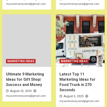
mysuremoneyzone@gmail.com
mysuremoneyzone@gmail.com
MARKETING IDEAS
MARKETING IDEAS
Ultimate 9 Marketing
Latest Top 11
Ideas for Gift Shop|
Marketing Ideas for
Success and Money
Food Truck in 270
Seconds
August 25, 2025
mysuremoneyzone@gmail.com
August 6, 2025
mysuremoneyzone@gmail.com