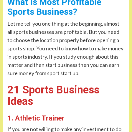
What is Most Profitable
Sports Business?
Let me tell you one thing at the beginning, almost
all sports businesses are profitable. But you need
to choose the location properly before opening a
sports shop. You need to know how to make money
in sports industry. If you study enough about this
matter and then start business then you can earn
sure money from sport start up.
21 Sports Business
Ideas
1. Athletic Trainer
If you are not willing to make any investment to do