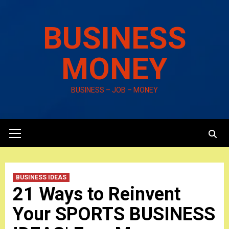
Skip
to
BUSINESS
content
MONEY
BUSINESS – JOB – MONEY
Primary
Menu
BUSINESS IDEAS
21 Ways to Reinvent
Your SPORTS BUSINESS