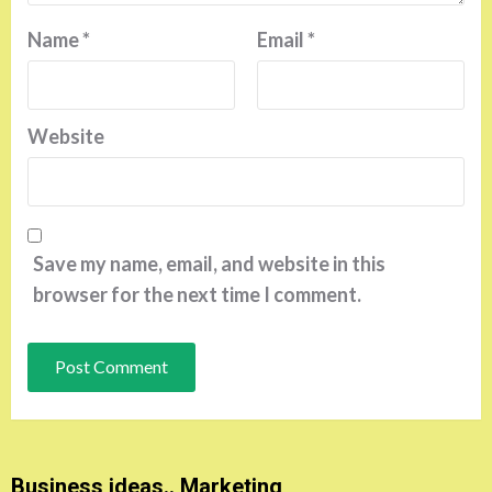
Name
*
Email
*
Website
Save my name, email, and website in this
browser for the next time I comment.
Business ideas.. Marketing