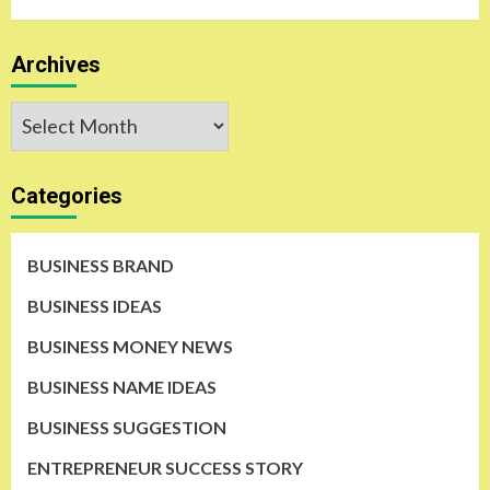
Archives
Archives
Categories
BUSINESS BRAND
BUSINESS IDEAS
BUSINESS MONEY NEWS
BUSINESS NAME IDEAS
BUSINESS SUGGESTION
ENTREPRENEUR SUCCESS STORY