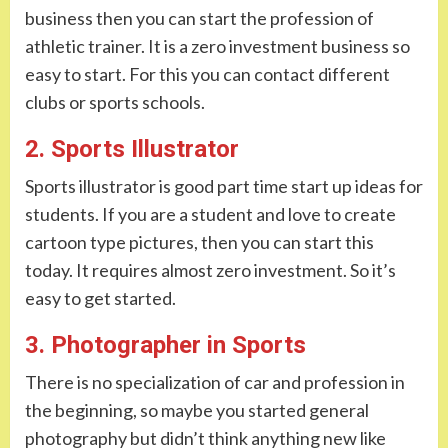
business then you can start the profession of
athletic trainer. It is a zero investment business so
easy to start. For this you can contact different
clubs or sports schools.
2. Sports Illustrator
Sports illustrator is good part time start up ideas for
students. If you are a student and love to create
cartoon type pictures, then you can start this
today. It requires almost zero investment. So it’s
easy to get started.
3. Photographer in Sports
There is no specialization of car and profession in
the beginning, so maybe you started general
photography but didn’t think anything new like