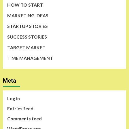
HOW TO START
MARKETING IDEAS
STARTUP STORIES
SUCCESS STORIES
TARGET MARKET
TIME MANAGEMENT
Meta
Log in
Entries feed
Comments feed
WordPress.org