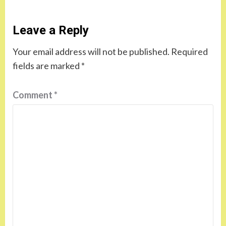
Leave a Reply
Your email address will not be published.
Required
fields are marked
*
Comment
*