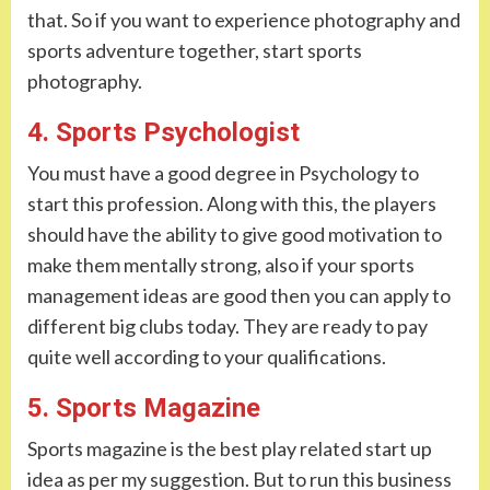
that. So if you want to experience photography and
sports adventure together, start sports
photography.
4. Sports Psychologist
You must have a good degree in Psychology to
start this profession. Along with this, the players
should have the ability to give good motivation to
make them mentally strong, also if your sports
management ideas are good then you can apply to
different big clubs today. They are ready to pay
quite well according to your qualifications.
5. Sports Magazine
Sports magazine is the best play related start up
idea as per my suggestion. But to run this business