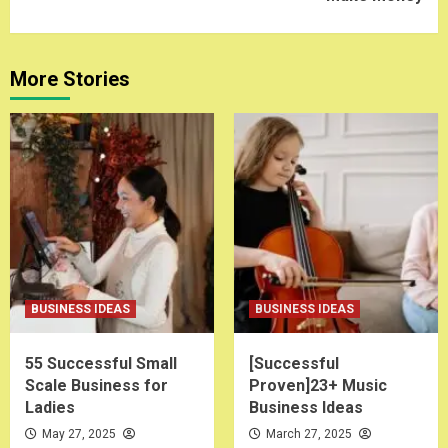
More Stories
BUSINESS IDEAS
BUSINESS IDEAS
55 Successful Small
[Successful
Scale Business for
Proven]23+ Music
Ladies
Business Ideas
May 27, 2025
March 27, 2025