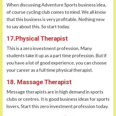
When discussing Adventure Sports business idea,
of course cycling club comes to mind. We all know
that this business is very profitable. Nothing new
to say about this. So start today.
17.Physical Therapist
This is a zero investment profession. Many
students take it up as a part time profession. But if
you have a lot of good experience, you can choose
your career as a full time physical therapist.
18. Massage Therapist
Message therapists are in high demand in sports
clubs or centres. It is good business ideas for sports
lovers. Start this zero investment profession today.