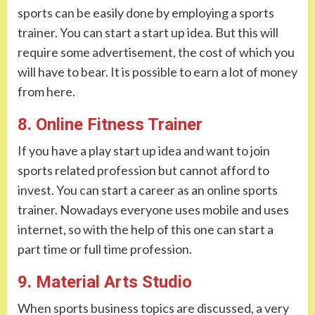
sports can be easily done by employing a sports
trainer. You can start a start up idea. But this will
require some advertisement, the cost of which you
will have to bear. It is possible to earn a lot of money
from here.
8. Online Fitness Trainer
If you have a play start up idea and want to join
sports related profession but cannot afford to
invest. You can start a career as an online sports
trainer. Nowadays everyone uses mobile and uses
internet, so with the help of this one can start a
part time or full time profession.
9. Material Arts Studio
When sports business topics are discussed, a very