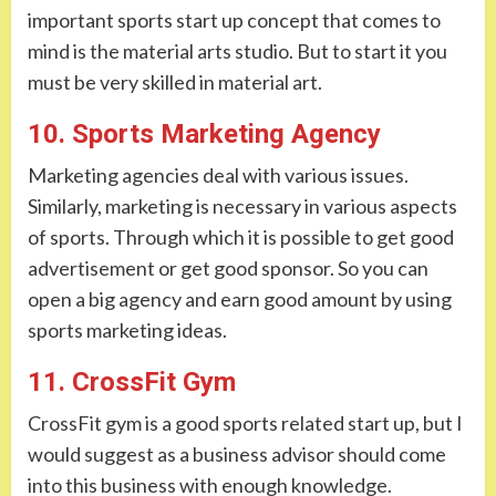
important sports start up concept that comes to
mind is the material arts studio. But to start it you
must be very skilled in material art.
10. Sports Marketing Agency
Marketing agencies deal with various issues.
Similarly, marketing is necessary in various aspects
of sports. Through which it is possible to get good
advertisement or get good sponsor. So you can
open a big agency and earn good amount by using
sports marketing ideas.
11. CrossFit Gym
CrossFit gym is a good sports related start up, but I
would suggest as a business advisor should come
into this business with enough knowledge.