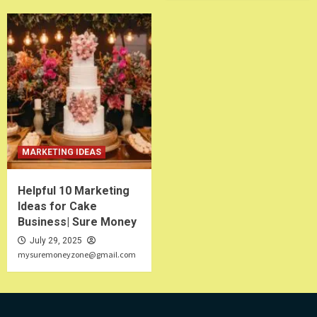
MARKETING IDEAS
Helpful 10 Marketing
Ideas for Cake
Business| Sure Money
July 29, 2025
mysuremoneyzone@gmail.com