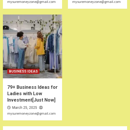
mysuremoneyzone@gmail.com
mysuremoneyzone@gmail.com
BUSINESS IDEAS
79+ Business Ideas for
Ladies with Low
Investment[Just Now]
March 25, 2025
mysuremoneyzone@gmail.com