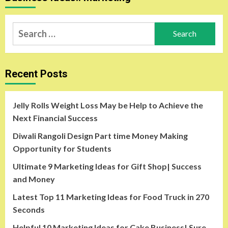
Search
for:
Recent Posts
Jelly Rolls Weight Loss May be Help to Achieve the
Next Financial Success
Diwali Rangoli Design Part time Money Making
Opportunity for Students
Ultimate 9 Marketing Ideas for Gift Shop| Success
and Money
Latest Top 11 Marketing Ideas for Food Truck in 270
Seconds
Helpful 10 Marketing Ideas for Cake Business| Sure