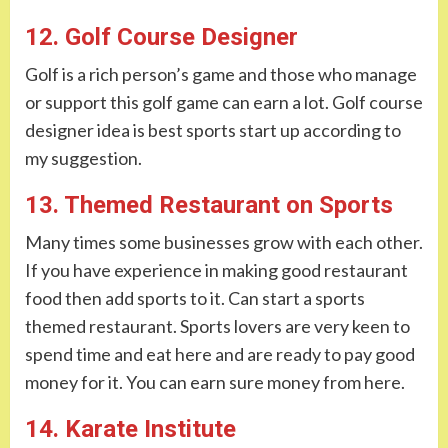
12. Golf Course Designer
Golf is a rich person’s game and those who manage
or support this golf game can earn a lot. Golf course
designer idea is best sports start up according to
my suggestion.
13. Themed Restaurant on Sports
Many times some businesses grow with each other.
If you have experience in making good restaurant
food then add sports to it. Can start a sports
themed restaurant. Sports lovers are very keen to
spend time and eat here and are ready to pay good
money for it. You can earn sure money from here.
14. Karate Institute