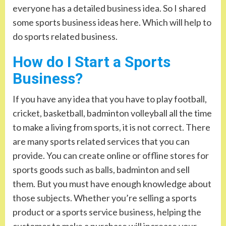
everyone has a detailed business idea. So I shared
some sports business ideas here. Which will help to
do sports related business.
How do I Start a Sports
Business?
If you have any idea that you have to play football,
cricket, basketball, badminton volleyball all the time
to make a living from sports, it is not correct. There
are many sports related services that you can
provide. You can create online or offline stores for
sports goods such as balls, badminton and sell
them. But you must have enough knowledge about
those subjects. Whether you’re selling a sports
product or a sports service business, helping the
customer to make a purchase will increase your