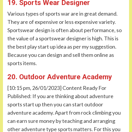
19. Sports Wear Designer
Various types of sports war are in great demand.
They are of expensive or less expensive variety.
Sportswear design is often about performance, so
the value of a sportswear designer is high. This is
the best play start up idea as per my suggestion.
Because you can design and sell them online as
sports items.
20. Outdoor Adventure Academy
[10:15 pm, 26/01/2023] Content Ready For
Published: If you are thinking about adventure
sports start up then you can start outdoor
adventure academy. Apart from rock climbing you
can earn sure money by teaching and arranging
other adventure type sports matters. For this you