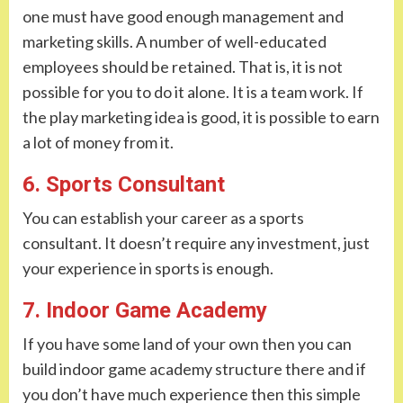
one must have good enough management and
marketing skills. A number of well-educated
employees should be retained. That is, it is not
possible for you to do it alone. It is a team work. If
the play marketing idea is good, it is possible to earn
a lot of money from it.
6. Sports Consultant
You can establish your career as a sports
consultant. It doesn’t require any investment, just
your experience in sports is enough.
7. Indoor Game Academy
If you have some land of your own then you can
build indoor game academy structure there and if
you don’t have much experience then this simple