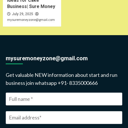
Ideas for Cake
Business| Sure Money
July 29, 2025
mysuremoneyzone@gmail.com
mysuremoneyzone@gmail.com
Get valuable NEW information about start and run
business join whatsapp +91- 8335000666