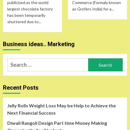
publicized as the world
Commerce (Formaly known
largest chocolate factory
as Grofers India) for a...
has been temporarily
shuttered due to...
Business ideas.. Marketing
Search
for:
Recent Posts
Jelly Rolls Weight Loss May be Help to Achieve the
Next Financial Success
Diwali Rangoli Design Part time Money Making