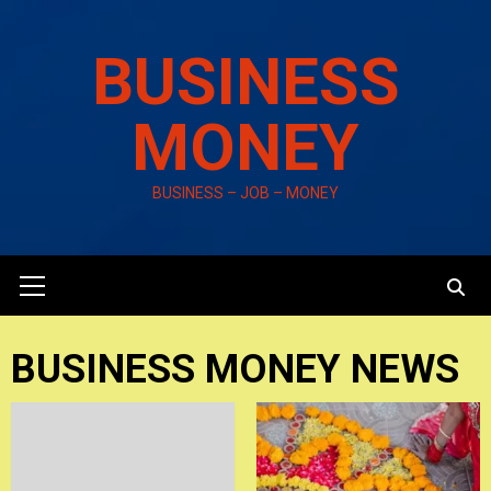
Skip
to
BUSINESS
content
MONEY
BUSINESS – JOB – MONEY
Primary
Menu
BUSINESS MONEY NEWS