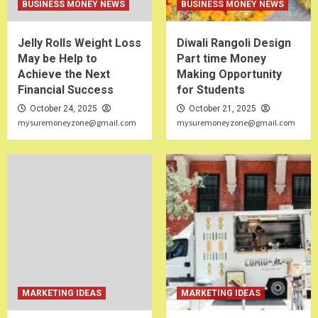
BUSINESS MONEY NEWS
BUSINESS MONEY NEWS
Jelly Rolls Weight Loss
Diwali Rangoli Design
May be Help to
Part time Money
Achieve the Next
Making Opportunity
Financial Success
for Students
October 24, 2025
October 21, 2025
mysuremoneyzone@gmail.com
mysuremoneyzone@gmail.com
MARKETING IDEAS
MARKETING IDEAS