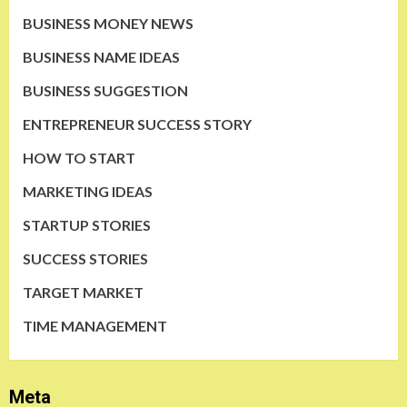
BUSINESS MONEY NEWS
BUSINESS NAME IDEAS
BUSINESS SUGGESTION
ENTREPRENEUR SUCCESS STORY
HOW TO START
MARKETING IDEAS
STARTUP STORIES
SUCCESS STORIES
TARGET MARKET
TIME MANAGEMENT
Meta