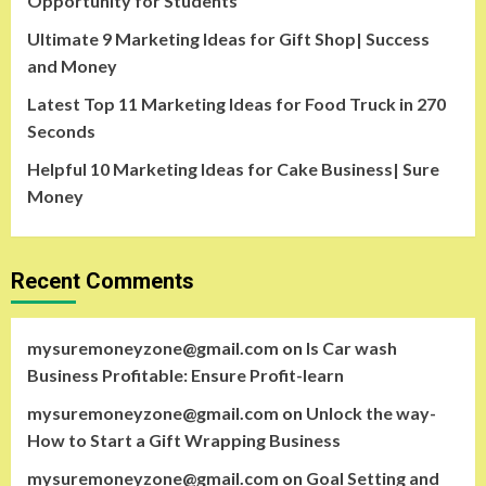
Opportunity for Students
Ultimate 9 Marketing Ideas for Gift Shop| Success
and Money
Latest Top 11 Marketing Ideas for Food Truck in 270
Seconds
Helpful 10 Marketing Ideas for Cake Business| Sure
Money
Recent Comments
mysuremoneyzone@gmail.com
on
Is Car wash
Business Profitable: Ensure Profit-learn
mysuremoneyzone@gmail.com
on
Unlock the way-
How to Start a Gift Wrapping Business
mysuremoneyzone@gmail.com
on
Goal Setting and