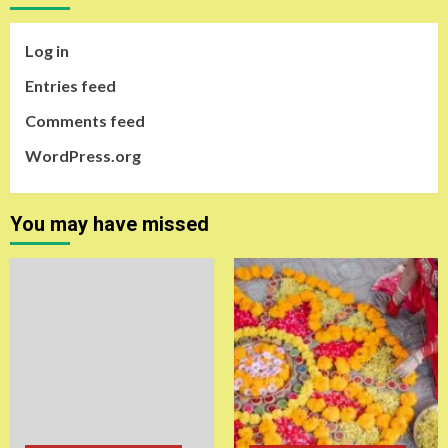
Log in
Entries feed
Comments feed
WordPress.org
You may have missed