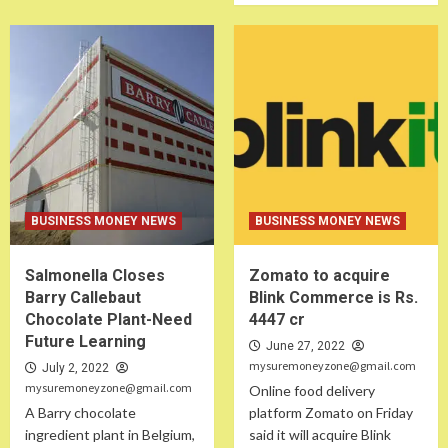
BUSINESS MONEY NEWS
BUSINESS MONEY NEWS
Salmonella Closes
Zomato to acquire
Barry Callebaut
Blink Commerce is Rs.
Chocolate Plant-Need
4447 cr
Future Learning
June 27, 2022
mysuremoneyzone@gmail.com
July 2, 2022
mysuremoneyzone@gmail.com
Online food delivery
A Barry chocolate
platform Zomato on Friday
ingredient plant in Belgium,
said it will acquire Blink