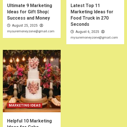
Ultimate 9 Marketing
Latest Top 11
Ideas for Gift Shop|
Marketing Ideas for
Success and Money
Food Truck in 270
Seconds
August 25, 2025
mysuremoneyzone@gmail.com
August 6, 2025
mysuremoneyzone@gmail.com
MARKETING IDEAS
Helpful 10 Marketing