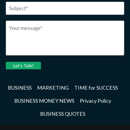
Let's Talk!
BUSINESS
MARKETING
TIME for SUCCESS
BUSINESS MONEY NEWS
Privacy Policy
BUSINESS QUOTES