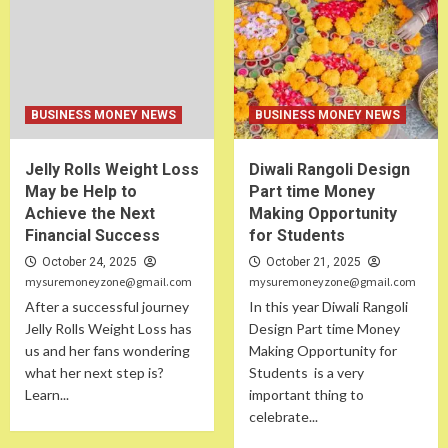
BUSINESS MONEY NEWS
BUSINESS MONEY NEWS
Jelly Rolls Weight Loss
Diwali Rangoli Design
May be Help to
Part time Money
Achieve the Next
Making Opportunity
Financial Success
for Students
October 24, 2025
October 21, 2025
mysuremoneyzone@gmail.com
mysuremoneyzone@gmail.com
After a successful journey
In this year Diwali Rangoli
Jelly Rolls Weight Loss has
Design Part time Money
us and her fans wondering
Making Opportunity for
what her next step is?
Students is a very
Learn...
important thing to
celebrate...