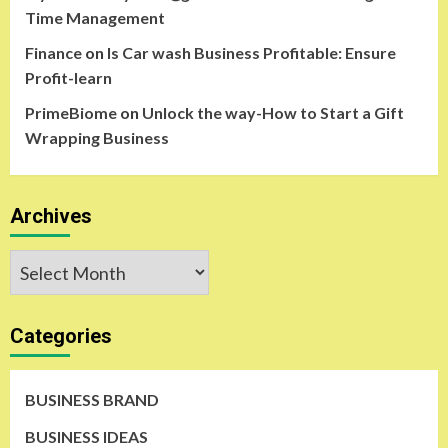
Time Management
Finance
on
Is Car wash Business Profitable: Ensure
Profit-learn
PrimeBiome
on
Unlock the way-How to Start a Gift
Wrapping Business
Archives
Archives
Categories
BUSINESS BRAND
BUSINESS IDEAS