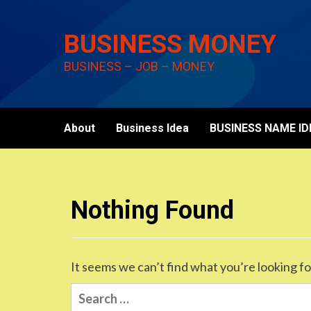
Skip
to
BUSINESS MONEY
content
BUSINESS – JOB – MONEY
About
Business Idea
BUSINESS NAME ID
Nothing Found
It seems we can’t find what you’re looking fo
Search