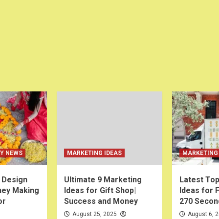
EY NEWS
MARKETING IDEAS
MARKETING 
i Design
Ultimate 9 Marketing
Latest Top
ney Making
Ideas for Gift Shop|
Ideas for 
or
Success and Money
270 Secon
August 25, 2025
August 6, 