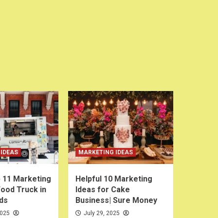
IDEAS
MARKETING IDEAS
 11 Marketing
Helpful 10 Marketing
Food Truck in
Ideas for Cake
ds
Business| Sure Money
2025
July 29, 2025