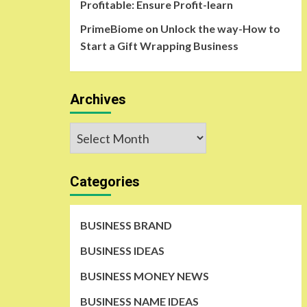
Profitable: Ensure Profit-learn
PrimeBiome
on
Unlock the way-How to
Start a Gift Wrapping Business
Archives
Archives
Categories
BUSINESS BRAND
BUSINESS IDEAS
BUSINESS MONEY NEWS
BUSINESS NAME IDEAS