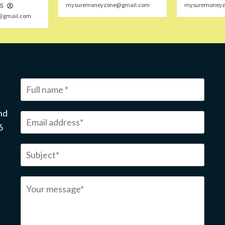
mysuremoneyzone@gmail.com
mysuremoneyz
25
@gmail.com
nd
6