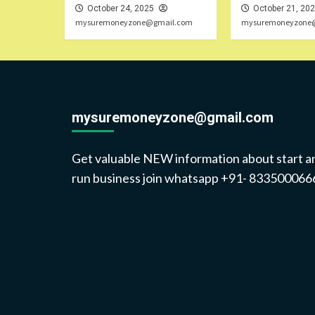
October 24, 2025
October 21, 20
mysuremoneyzone@gmail.com
mysuremoneyzone
mysuremoneyzone@gmail.com
Get valuable NEW information about start a
run business join whatsapp +91- 833500066