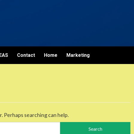
EAS
Contact
Home
Marketing
r. Perhaps searching can help.