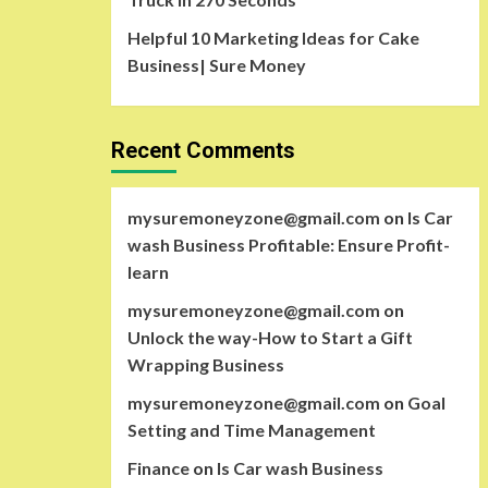
Helpful 10 Marketing Ideas for Cake
Business| Sure Money
Recent Comments
mysuremoneyzone@gmail.com
on
Is Car
wash Business Profitable: Ensure Profit-
learn
mysuremoneyzone@gmail.com
on
Unlock the way-How to Start a Gift
Wrapping Business
mysuremoneyzone@gmail.com
on
Goal
Setting and Time Management
Finance
on
Is Car wash Business