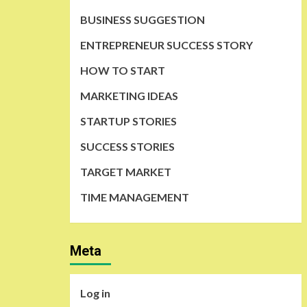
BUSINESS SUGGESTION
ENTREPRENEUR SUCCESS STORY
HOW TO START
MARKETING IDEAS
STARTUP STORIES
SUCCESS STORIES
TARGET MARKET
TIME MANAGEMENT
Meta
Log in