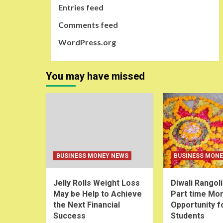
Entries feed
Comments feed
WordPress.org
You may have missed
BUSINESS MONEY NEWS
BUSINESS MON
Jelly Rolls Weight Loss
Diwali Rangol
May be Help to Achieve
Part time Mo
the Next Financial
Opportunity f
Success
Students