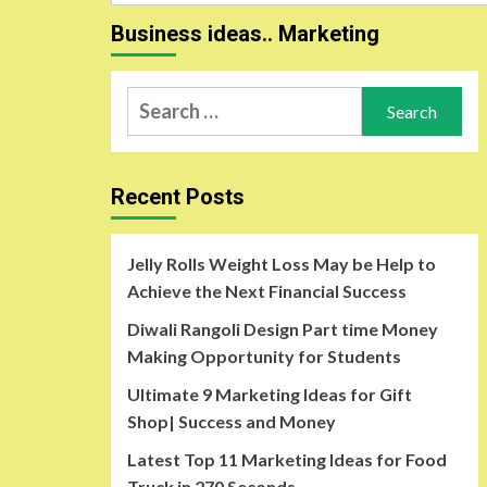
for:
Business ideas.. Marketing
Search
for:
Recent Posts
Jelly Rolls Weight Loss May be Help to
Achieve the Next Financial Success
Diwali Rangoli Design Part time Money
Making Opportunity for Students
Ultimate 9 Marketing Ideas for Gift
Shop| Success and Money
Latest Top 11 Marketing Ideas for Food
Truck in 270 Seconds