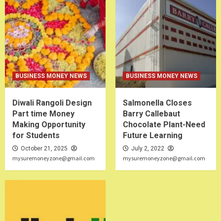
BUSINESS MONEY NEWS
BUSINESS MONEY NEWS
Diwali Rangoli Design
Salmonella Closes
Part time Money
Barry Callebaut
Making Opportunity
Chocolate Plant-Need
for Students
Future Learning
October 21, 2025
July 2, 2022
mysuremoneyzone@gmail.com
mysuremoneyzone@gmail.com