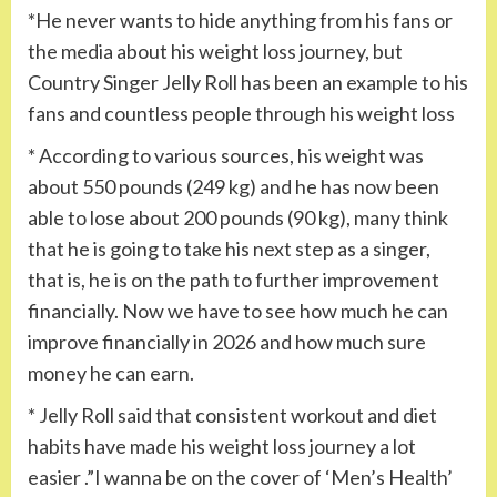
*He never wants to hide anything from his fans or
the media about his weight loss journey, but
Country Singer Jelly Roll has been an example to his
fans and countless people through his weight loss
* According to various sources, his weight was
about 550 pounds (249 kg) and he has now been
able to lose about 200 pounds (90 kg), many think
that he is going to take his next step as a singer,
that is, he is on the path to further improvement
financially. Now we have to see how much he can
improve financially in 2026 and how much sure
money he can earn.
* Jelly Roll said that consistent workout and diet
habits have made his weight loss journey a lot
easier .”I wanna be on the cover of ‘Men’s Health’