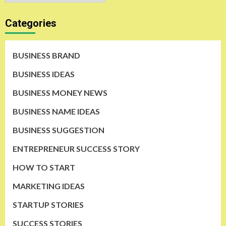
Categories
BUSINESS BRAND
BUSINESS IDEAS
BUSINESS MONEY NEWS
BUSINESS NAME IDEAS
BUSINESS SUGGESTION
ENTREPRENEUR SUCCESS STORY
HOW TO START
MARKETING IDEAS
STARTUP STORIES
SUCCESS STORIES