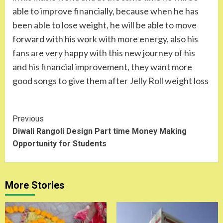
able to improve financially, because when he has
been able to lose weight, he will be able to move
forward with his work with more energy, also his
fans are very happy with this new journey of his
and his financial improvement, they want more
good songs to give them after Jelly Roll weight loss
Continue
Previous
Diwali Rangoli Design Part time Money Making
Reading
Opportunity for Students
More Stories