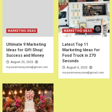
MARKETING IDEAS
MARKETING IDEAS
Ultimate 9 Marketing
Latest Top 11
Ideas for Gift Shop|
Marketing Ideas for
Success and Money
Food Truck in 270
Seconds
August 25, 2025
mysuremoneyzone@gmail.com
August 6, 2025
mysuremoneyzone@gmail.com