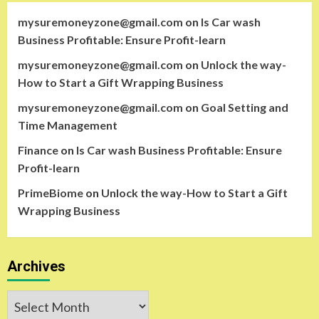
mysuremoneyzone@gmail.com
on
Is Car wash
Business Profitable: Ensure Profit-learn
mysuremoneyzone@gmail.com
on
Unlock the way-
How to Start a Gift Wrapping Business
mysuremoneyzone@gmail.com
on
Goal Setting and
Time Management
Finance
on
Is Car wash Business Profitable: Ensure
Profit-learn
PrimeBiome
on
Unlock the way-How to Start a Gift
Wrapping Business
Archives
Archives