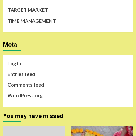
TARGET MARKET
TIME MANAGEMENT
Meta
Log in
Entries feed
Comments feed
WordPress.org
You may have missed