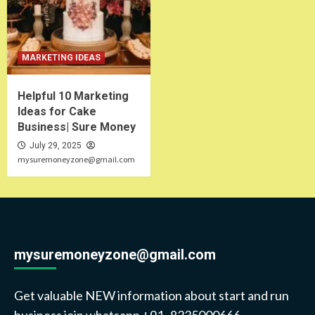
MARKETING IDEAS
Helpful 10 Marketing
Ideas for Cake
Business| Sure Money
July 29, 2025
mysuremoneyzone@gmail.com
mysuremoneyzone@gmail.com
Get valuable NEW information about start and run