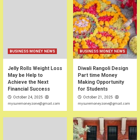
BUSINESS MONEY NEWS
BUSINESS MONEY NEWS
Jelly Rolls Weight Loss
Diwali Rangoli Design
May be Help to
Part time Money
Achieve the Next
Making Opportunity
Financial Success
for Students
October 24, 2025
October 21, 2025
mysuremoneyzone@gmail.com
mysuremoneyzone@gmail.com