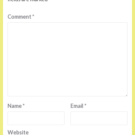
Comment
*
Name
*
Email
*
Website