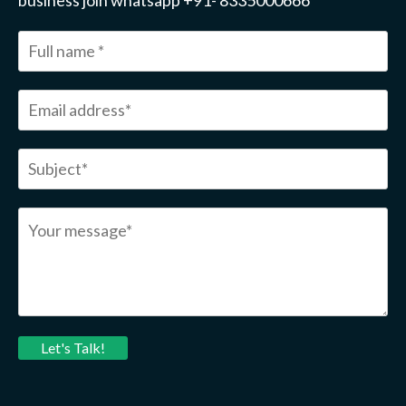
business join whatsapp +91- 8335000666
Let's Talk!