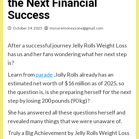
the Next Financial
Success
October 24, 2025
mysuremoneyzone@gmail.com
After a successful journey Jelly Rolls Weight Loss
has us and her fans wondering what her next step
is?
Learn from
parade
,Jolly Rolls already has an
estimated net worth of $16 million as of 2025, so
the question is, is she preparing herself for the next
step by losing 200 pounds (90 kg)?
She has answered all these questions herself and
revealed many things that we were unaware of.
Truly a Big Achievement by Jelly Rolls Weight Loss