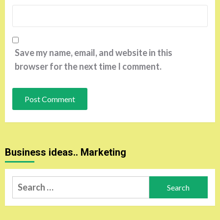
Save my name, email, and website in this
browser for the next time I comment.
Business ideas.. Marketing
Search
for: