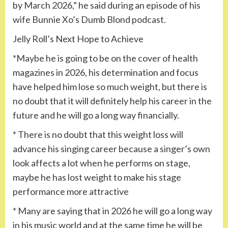
by ​​March 2026,” he said during an episode of his
wife Bunnie Xo’s Dumb Blond podcast.
Jelly Roll’s Next Hope to Achieve
*Maybe he is going to be on the cover of health
magazines in 2026, his determination and focus
have helped him lose so much weight, but there is
no doubt that it will definitely help his career in the
future and he will go a long way financially.
* There is no doubt that this weight loss will
advance his singing career because a singer’s own
look affects a lot when he performs on stage,
maybe he has lost weight to make his stage
performance more attractive
* Many are saying that in 2026 he will go a long way
in his music world and at the same time he will be