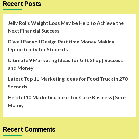
Recent Posts
Jelly Rolls Weight Loss May be Help to Achieve the
Next Financial Success
Diwali Rangoli Design Part time Money Making
Opportunity for Students
Ultimate 9 Marketing Ideas for Gift Shop| Success
and Money
Latest Top 11 Marketing Ideas for Food Truck in 270
Seconds
Helpful 10 Marketing Ideas for Cake Business| Sure
Money
Recent Comments