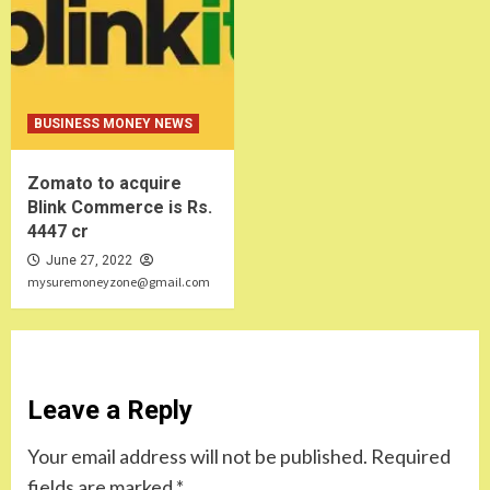
BUSINESS MONEY NEWS
Zomato to acquire
Blink Commerce is Rs.
4447 cr
June 27, 2022
mysuremoneyzone@gmail.com
Leave a Reply
Your email address will not be published.
Required
fields are marked
*