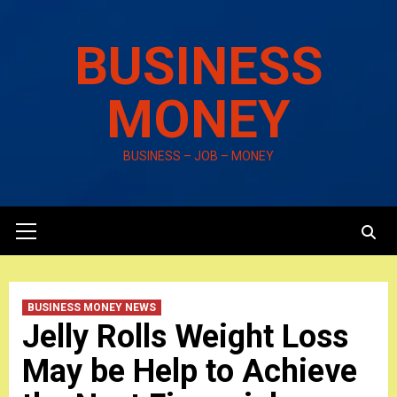
Skip
to
BUSINESS
content
MONEY
BUSINESS – JOB – MONEY
Primary
Menu
BUSINESS MONEY NEWS
Jelly Rolls Weight Loss
May be Help to Achieve