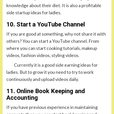
knowledge about their diet. It is also a profitable
side startup ideas for ladies.
10. Start a YouTube Channel
If you are good at something, why not share it with
others? You can start a YouTube channel. From
where you can start cooking tutorials, makeup
videos, fashion videos, styling videos.
Currently it is a good side earning ideas for
ladies. But to grow it you need to try to work
continuously and upload videos daily.
11. Online Book Keeping and
Accounting
If you have previous experience in maintaining