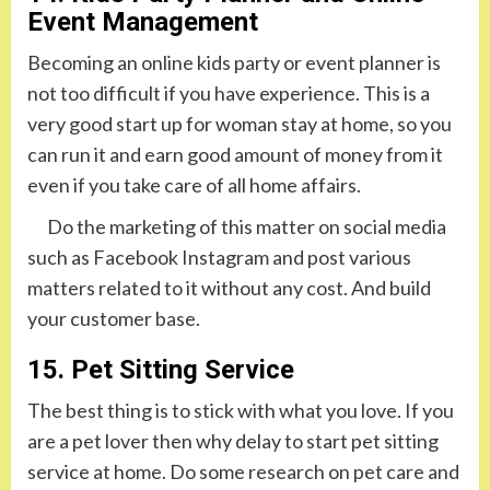
Event Management
Becoming an online kids party or event planner is
not too difficult if you have experience. This is a
very good start up for woman stay at home, so you
can run it and earn good amount of money from it
even if you take care of all home affairs.
Do the marketing of this matter on social media
such as Facebook Instagram and post various
matters related to it without any cost. And build
your customer base.
15. Pet Sitting Service
The best thing is to stick with what you love. If you
are a pet lover then why delay to start pet sitting
service at home. Do some research on pet care and