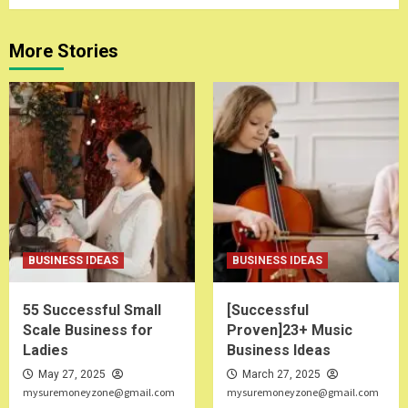
More Stories
BUSINESS IDEAS
BUSINESS IDEAS
55 Successful Small
[Successful
Scale Business for
Proven]23+ Music
Ladies
Business Ideas
May 27, 2025
March 27, 2025
mysuremoneyzone@gmail.com
mysuremoneyzone@gmail.com