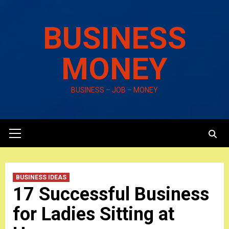
Skip
to
BUSINESS
content
MONEY
BUSINESS – JOB – MONEY
Primary
Menu
BUSINESS IDEAS
17 Successful Business
for Ladies Sitting at