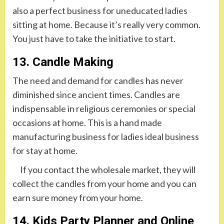
also a perfect business for uneducated ladies
sitting at home. Because it’s really very common.
You just have to take the initiative to start.
13. Candle Making
The need and demand for candles has never
diminished since ancient times. Candles are
indispensable in religious ceremonies or special
occasions at home. This is a hand made
manufacturing business for ladies ideal business
for stay at home.
If you contact the wholesale market, they will
collect the candles from your home and you can
earn sure money from your home.
14. Kids Party Planner and Online