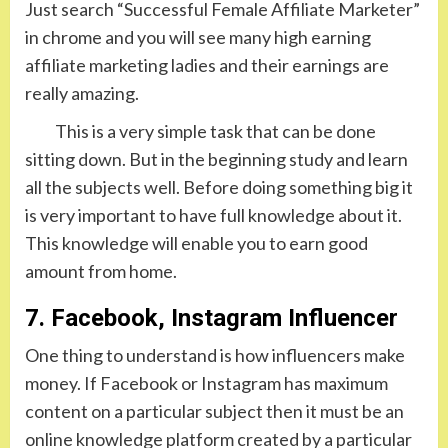
Just search “Successful Female Affiliate Marketer”
in chrome and you will see many high earning
affiliate marketing ladies and their earnings are
really amazing.
This is a very simple task that can be done
sitting down. But in the beginning study and learn
all the subjects well. Before doing something big it
is very important to have full knowledge about it.
This knowledge will enable you to earn good
amount from home.
7. Facebook, Instagram Influencer
One thing to understand is how influencers make
money. If Facebook or Instagram has maximum
content on a particular subject then it must be an
online knowledge platform created by a particular