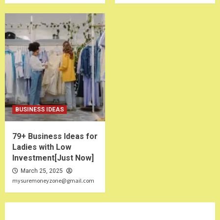
BUSINESS IDEAS
79+ Business Ideas for
Ladies with Low
Investment[Just Now]
March 25, 2025
mysuremoneyzone@gmail.com