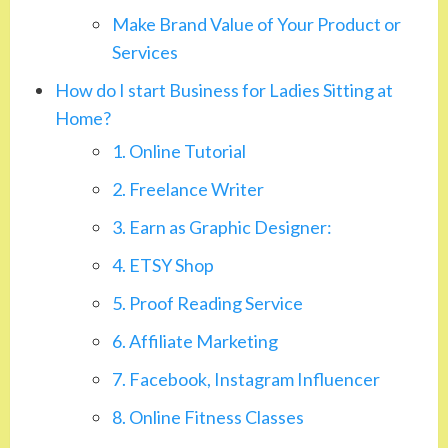
Make Brand Value of Your Product or
Services
How do I start Business for Ladies Sitting at
Home?
1. Online Tutorial
2. Freelance Writer
3. Earn as Graphic Designer:
4. ETSY Shop
5. Proof Reading Service
6. Affiliate Marketing
7. Facebook, Instagram Influencer
8. Online Fitness Classes