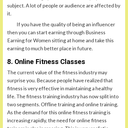
subject. A lot of people or audience are affected by
it.
If you have the quality of being an influencer
then you can start earning through Business
Earning for Women sitting at home and take this
earning to much better place in future.
8. Online Fitness Classes
The current value of the fitness industry may
surprise you. Because people have realized that
fitness is very effective in maintaining a healthy
life. The fitness training industry has now split into
two segments. Offline training and online training.
As the demand for this online fitness training is
increasing rapidly, the need for online fitness