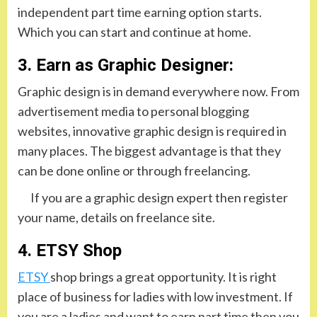
independent part time earning option starts.
Which you can start and continue at home.
3. Earn as Graphic Designer:
Graphic design is in demand everywhere now. From
advertisement media to personal blogging
websites, innovative graphic design is required in
many places. The biggest advantage is that they
can be done online or through freelancing.
If you are a graphic design expert then register
your name, details on freelance site.
4. ETSY Shop
ETSY
shop brings a great opportunity. It is right
place of business for ladies with low investment. If
you are a ladies and want to earn part time then you