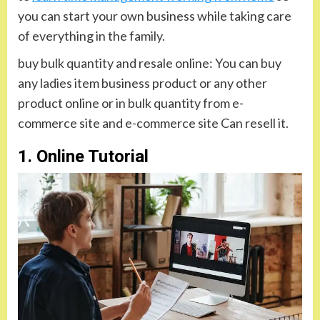
you can start your own business while taking care
of everything in the family.
buy bulk quantity and resale online: You can buy
any ladies item business product or any other
product online or in bulk quantity from e-
commerce site and e-commerce site Can resell it.
1. Online Tutorial