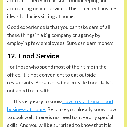
accounts then you can start book keeping and
accounting online services. This is perfect business
ideas for ladies sitting at home.
Good experience is that you can take care of all
these things in a big company or agency by
employing few employees. Sure can earn money.
12. Food Service
For those who spend most of their time in the
office, it is not convenient to eat outside
restaurants. Because eating outside food daily is
not good for health.
It’s very easy to know
how to start small food
business at home.
Because you already know how
to cook well, there is no need to have any special
skills. And you will be surprised to know that it is