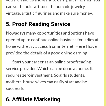
can sell handicraft tools, handmade jewelry,
vintage, artistic figurines and make sure money.
5. Proof Reading Service
Nowadays many opportunities and options have
opened up to continue online business for ladies at
home with easy access from internet. Here I have
provided the details of a good online earning.
Start your career as an online proofreading
service provider. Which can be done at home. It
requires zero investment. So girls students,
mothers, house wives can easily start and be
successful.
6. Affiliate Marketing