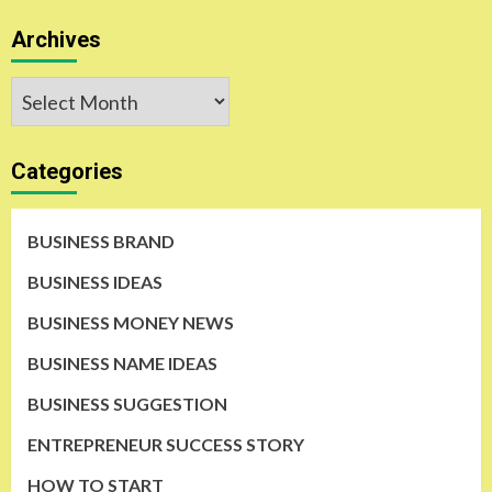
Archives
Archives
Categories
BUSINESS BRAND
BUSINESS IDEAS
BUSINESS MONEY NEWS
BUSINESS NAME IDEAS
BUSINESS SUGGESTION
ENTREPRENEUR SUCCESS STORY
HOW TO START