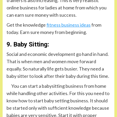
trainers is also increasing. This is very realistic
online business for ladies at home from which you
can earn sure money with success.
Get the knowledge
fitness business ideas
from
today. Earn sure money from beginning.
9. Baby Sitting:
Social and economic development go hand in hand.
That is when men and women move forward
equally. So naturally life gets busier. They need a
baby sitter to look after their baby during this time.
You can start a babysitting business from home
while handling other activities. For this you need to
know how to start baby setting business. It should
be started only with sufficient knowledge because
babies are very sensitive. Start it with proper