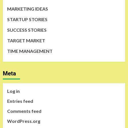
MARKETING IDEAS
STARTUP STORIES
SUCCESS STORIES
TARGET MARKET
TIME MANAGEMENT
Meta
Log in
Entries feed
Comments feed
WordPress.org