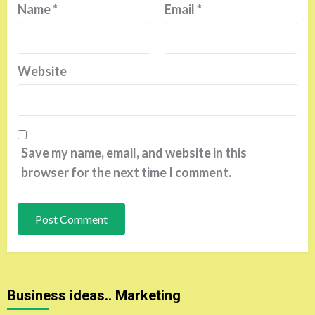
Name
*
Email
*
Website
Save my name, email, and website in this
browser for the next time I comment.
Business ideas.. Marketing