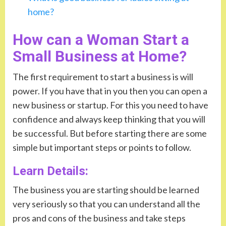
home?
How can a Woman Start a
Small Business at Home?
The first requirement to start a business is will
power. If you have that in you then you can open a
new business or startup. For this you need to have
confidence and always keep thinking that you will
be successful. But before starting there are some
simple but important steps or points to follow.
Learn Details:
The business you are starting should be learned
very seriously so that you can understand all the
pros and cons of the business and take steps