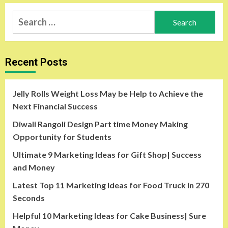
Search
for:
Recent Posts
Jelly Rolls Weight Loss May be Help to Achieve the
Next Financial Success
Diwali Rangoli Design Part time Money Making
Opportunity for Students
Ultimate 9 Marketing Ideas for Gift Shop| Success
and Money
Latest Top 11 Marketing Ideas for Food Truck in 270
Seconds
Helpful 10 Marketing Ideas for Cake Business| Sure