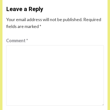
Leave a Reply
Your email address will not be published.
Required
fields are marked
*
Comment
*