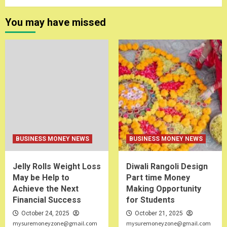
You may have missed
BUSINESS MONEY NEWS
BUSINESS MONEY NEWS
Jelly Rolls Weight Loss
Diwali Rangoli Design
May be Help to
Part time Money
Achieve the Next
Making Opportunity
Financial Success
for Students
October 24, 2025
October 21, 2025
mysuremoneyzone@gmail.com
mysuremoneyzone@gmail.com