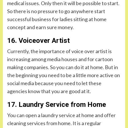
medical issues. Only then it will be possible to start.
So there is no pressure to go anywhere start
successful business for ladies sitting at home
concept and earn sure money.
16. Voiceover Artist
Currently, the importance of voice over artist is
increasing among media houses and for cartoon
making companies. So you can do it at home. But in
the beginning you need to be a little more active on
social media because you need to let these
agencies know that you are good at it.
17. Laundry Service from Home
You can open a laundry service at home and offer
cleaning services from home. It is a regular