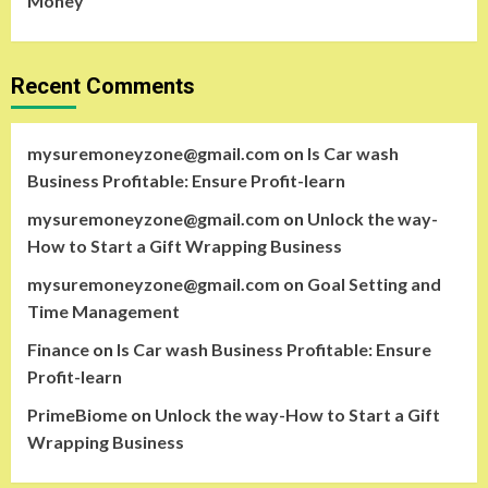
Money
Recent Comments
mysuremoneyzone@gmail.com
on
Is Car wash
Business Profitable: Ensure Profit-learn
mysuremoneyzone@gmail.com
on
Unlock the way-
How to Start a Gift Wrapping Business
mysuremoneyzone@gmail.com
on
Goal Setting and
Time Management
Finance
on
Is Car wash Business Profitable: Ensure
Profit-learn
PrimeBiome
on
Unlock the way-How to Start a Gift
Wrapping Business