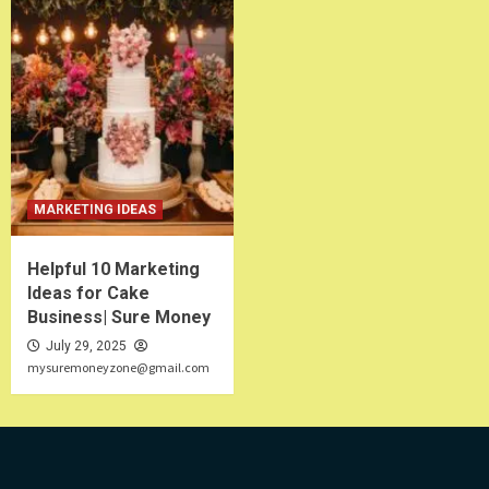
MARKETING IDEAS
Helpful 10 Marketing
Ideas for Cake
Business| Sure Money
July 29, 2025
mysuremoneyzone@gmail.com