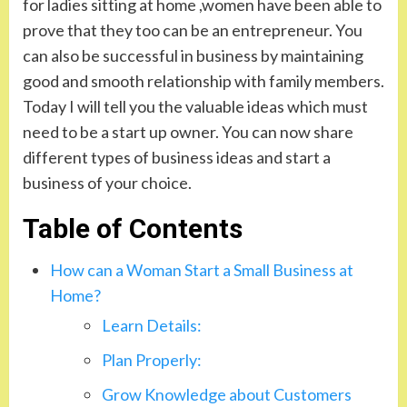
for ladies sitting at home ,women have been able to
prove that they too can be an entrepreneur. You
can also be successful in business by maintaining
good and smooth relationship with family members.
Today I will tell you the valuable ideas which must
need to be a start up owner. You can now share
different types of business ideas and start a
business of your choice.
Table of Contents
How can a Woman Start a Small Business at
Home?
Learn Details:
Plan Properly:
Grow Knowledge about Customers