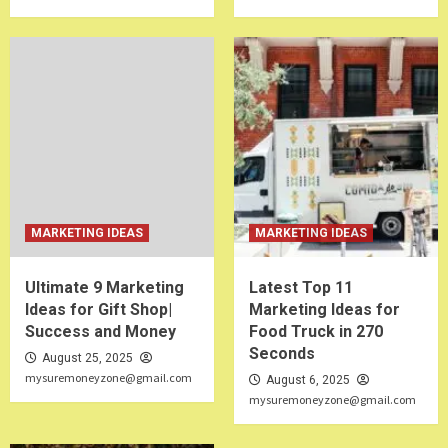
MARKETING IDEAS
MARKETING IDEAS
Ultimate 9 Marketing
Latest Top 11
Ideas for Gift Shop|
Marketing Ideas for
Success and Money
Food Truck in 270
Seconds
August 25, 2025
mysuremoneyzone@gmail.com
August 6, 2025
mysuremoneyzone@gmail.com