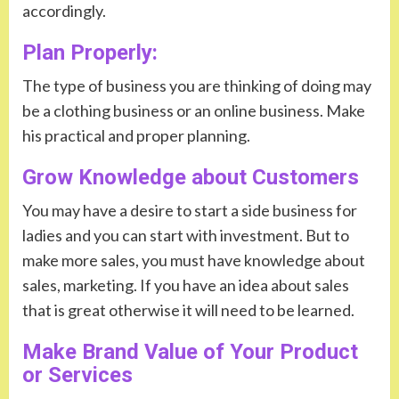
accordingly.
Plan Properly:
The type of business you are thinking of doing may
be a clothing business or an online business. Make
his practical and proper planning.
Grow Knowledge about Customers
You may have a desire to start a side business for
ladies and you can start with investment. But to
make more sales, you must have knowledge about
sales, marketing. If you have an idea about sales
that is great otherwise it will need to be learned.
Make Brand Value of Your Product
or Services