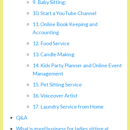
9. Baby Sitting:
10. Start a YouTube Channel
11. Online Book Keeping and
Accounting
12. Food Service
13. Candle Making
14. Kids Party Planner and Online Event
Management
15. Pet Sitting Service
16. Voiceover Artist
17. Laundry Service from Home
Q&A
What is good business for ladies sitting at