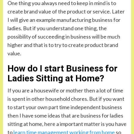
One thing you always need to keep in mind is to
create brand value of the product or service. Later
I will give an example manufacturing business for
ladies. But if you understand one thing, the
possibility of succeeding in business will be much
higher and that is to try to create product brand
value.
How do I start Business for
Ladies Sitting at Home?
If you are a housewife or mother then a lot of time
is spent in other household chores. But if you want
to start your own part time independent business
then I have some ideas that are business for ladies
sitting at home, here a important matter is you have
to
learn time management working from home
so