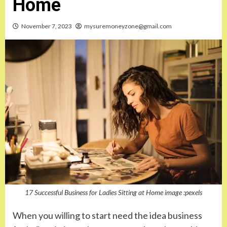
Home
November 7, 2023
mysuremoneyzone@gmail.com
17 Successful Business for Ladies Sitting at Home image :pexels
When you willing to start need the idea business