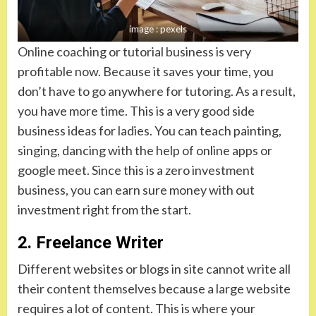
image : pexels
Online coaching or tutorial business is very
profitable now. Because it saves your time, you
don’t have to go anywhere for tutoring. As a result,
you have more time. This is a very good side
business ideas for ladies. You can teach painting,
singing, dancing with the help of online apps or
google meet. Since this is a zero investment
business, you can earn sure money with out
investment right from the start.
2. Freelance Writer
Different websites or blogs in site cannot write all
their content themselves because a large website
requires a lot of content. This is where your