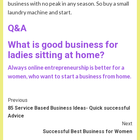
business with no peak in any season. So buy a small
laundry machine and start.
Q&A
What is good business for
ladies sitting at home?
Always online entrepreneurship is better for a
women, who want to start a business from home.
Continue
Previous
85 Service Based Business Ideas- Quick successful
Reading
Advice
Next
Successful Best Business for Women