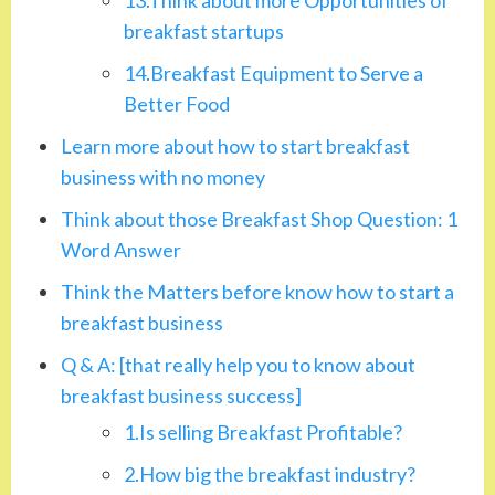
breakfast startups
14.Breakfast Equipment to Serve a
Better Food
Learn more about how to start breakfast
business with no money
Think about those Breakfast Shop Question: 1
Word Answer
Think the Matters before know how to start a
breakfast business
Q & A: [that really help you to know about
breakfast business success]
1.Is selling Breakfast Profitable?
2.How big the breakfast industry?