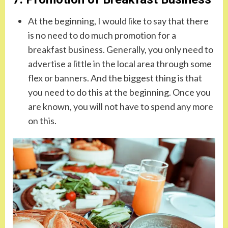
At the beginning, I would like to say that there
is no need to do much promotion for a
breakfast business. Generally, you only need to
advertise a little in the local area through some
flex or banners. And the biggest thing is that
you need to do this at the beginning. Once you
are known, you will not have to spend any more
on this.