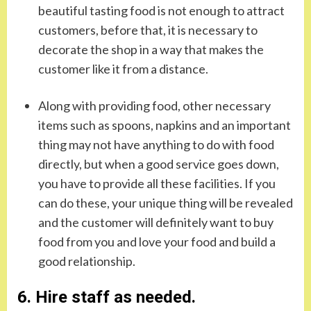
beautiful tasting food is not enough to attract
customers, before that, it is necessary to
decorate the shop in a way that makes the
customer like it from a distance.
Along with providing food, other necessary
items such as spoons, napkins and an important
thing may not have anything to do with food
directly, but when a good service goes down,
you have to provide all these facilities. If you
can do these, your unique thing will be revealed
and the customer will definitely want to buy
food from you and love your food and build a
good relationship.
6. Hire staff as needed.