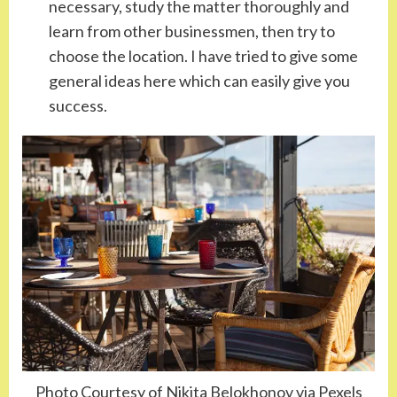
necessary, study the matter thoroughly and
learn from other businessmen, then try to
choose the location. I have tried to give some
general ideas here which can easily give you
success.
Photo Courtesy of Nikita Belokhonov via Pexels