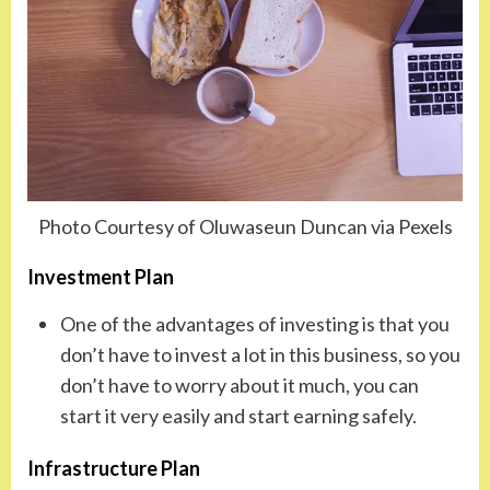
Photo Courtesy of Oluwaseun Duncan via Pexels
Investment Plan
One of the advantages of investing is that you
don’t have to invest a lot in this business, so you
don’t have to worry about it much, you can
start it very easily and start earning safely.
Infrastructure Plan