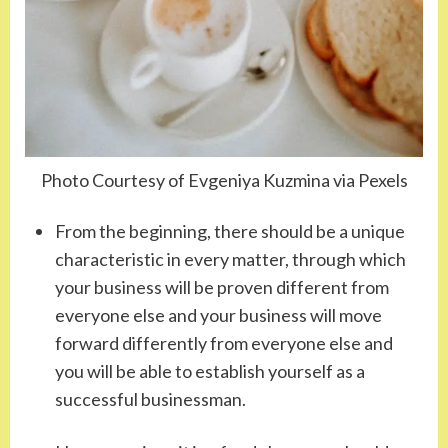
Photo Courtesy of Evgeniya Kuzmina via Pexels
From the beginning, there should be a unique
characteristic in every matter, through which
your business will be proven different from
everyone else and your business will move
forward differently from everyone else and
you will be able to establish yourself as a
successful businessman.