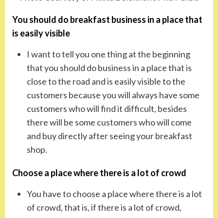
You should do breakfast business in a place that
is easily visible
I want to tell you one thing at the beginning
that you should do business in a place that is
close to the road and is easily visible to the
customers because you will always have some
customers who will find it difficult, besides
there will be some customers who will come
and buy directly after seeing your breakfast
shop.
Choose a place where there is a lot of crowd
You have to choose a place where there is a lot
of crowd, that is, if there is a lot of crowd,