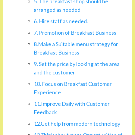
5. The breakfast shop should be
arranged as needed
6. Hire staff as needed.
7. Promotion of Breakfast Business
8.Make a Suitable menu strategy for
Breakfast Business
9. Set the price by looking at the area
and the customer
10. Focus on Breakfast Customer
Experience
11.Improve Daily with Customer
Feedback
12.Get help from modern technology
13.Think about more Opportunities of