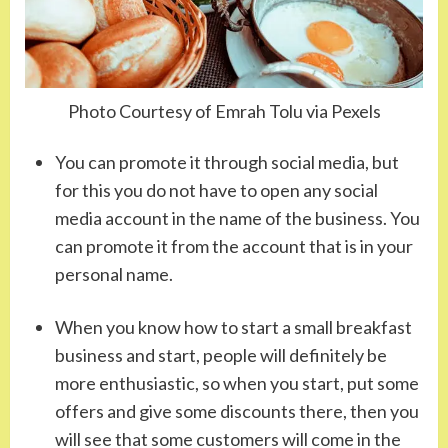
Photo Courtesy of Emrah Tolu via Pexels
You can promote it through social media, but
for this you do not have to open any social
media account in the name of the business. You
can promote it from the account that is in your
personal name.
When you know how to start a small breakfast
business and start, people will definitely be
more enthusiastic, so when you start, put some
offers and give some discounts there, then you
will see that some customers will come in the