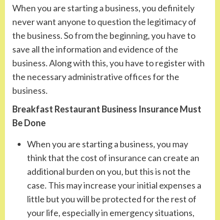
When you are starting a business, you definitely
never want anyone to question the legitimacy of
the business. So from the beginning, you have to
save all the information and evidence of the
business. Along with this, you have to register with
the necessary administrative offices for the
business.
Breakfast Restaurant Business Insurance Must
Be Done
When you are starting a business, you may
think that the cost of insurance can create an
additional burden on you, but this is not the
case. This may increase your initial expenses a
little but you will be protected for the rest of
your life, especially in emergency situations,