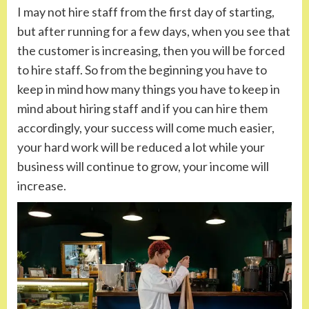
I may not hire staff from the first day of starting,
but after running for a few days, when you see that
the customer is increasing, then you will be forced
to hire staff. So from the beginning you have to
keep in mind how many things you have to keep in
mind about hiring staff and if you can hire them
accordingly, your success will come much easier,
your hard work will be reduced a lot while your
business will continue to grow, your income will
increase.