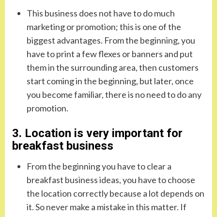
This business does not have to do much
marketing or promotion; this is one of the
biggest advantages. From the beginning, you
have to print a few flexes or banners and put
them in the surrounding area, then customers
start coming in the beginning, but later, once
you become familiar, there is no need to do any
promotion.
3. Location is very important for
breakfast business
From the beginning you have to clear a
breakfast business ideas, you have to choose
the location correctly because a lot depends on
it. So never make a mistake in this matter. If