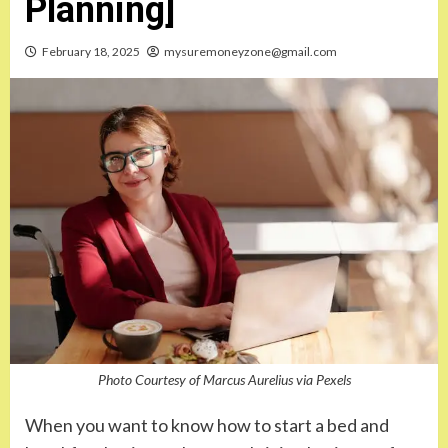
Planning]
February 18, 2025
mysuremoneyzone@gmail.com
Photo Courtesy of Marcus Aurelius via Pexels
When you want to know how to start a bed and