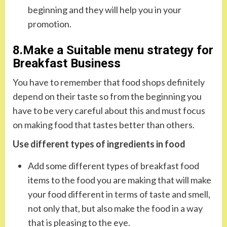
beginning and they will help you in your
promotion.
8.Make a Suitable menu strategy for
Breakfast Business
You have to remember that food shops definitely
depend on their taste so from the beginning you
have to be very careful about this and must focus
on making food that tastes better than others.
Use different types of ingredients in food
Add some different types of breakfast food
items to the food you are making that will make
your food different in terms of taste and smell,
not only that, but also make the food in a way
that is pleasing to the eye.