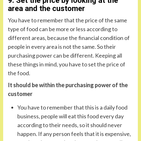
9. Set the price by looking at the
area and the customer
You have to remember that the price of the same
type of food can be more or less according to
different areas, because the financial condition of
people in every area is not the same. So their
purchasing power can be different. Keeping all
these things in mind, you have to set the price of
the food.
It should be within the purchasing power of the
customer
You have to remember that this is a daily food
business, people will eat this food every day
according to their needs, so it should never
happen. If any person feels that it is expensive,