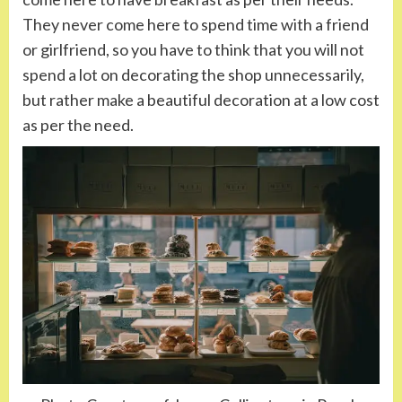
They never come here to spend time with a friend
or girlfriend, so you have to think that you will not
spend a lot on decorating the shop unnecessarily,
but rather make a beautiful decoration at a low cost
as per the need.