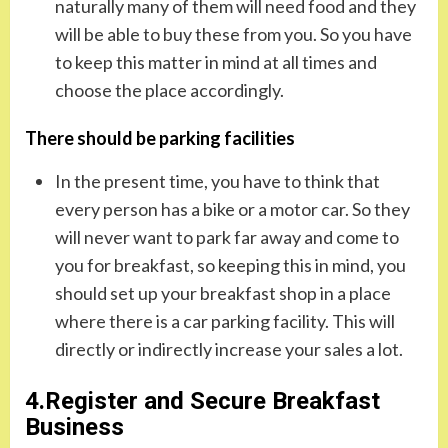
naturally many of them will need food and they
will be able to buy these from you. So you have
to keep this matter in mind at all times and
choose the place accordingly.
There should be parking facilities
In the present time, you have to think that
every person has a bike or a motor car. So they
will never want to park far away and come to
you for breakfast, so keeping this in mind, you
should set up your breakfast shop in a place
where there is a car parking facility. This will
directly or indirectly increase your sales a lot.
4.Register and Secure Breakfast
Business