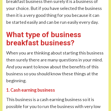
breakfast business then surely it is a business of
your choice. But if you have selected the business
then it is a very good thing for you because it can
be started easily and can be run easily every day.
What type of business
breakfast business?
When you are thinking about starting this business
then surely there are many questions in your mind.
And you want to know about the benefits of this
business so you should know these things at the
beginning.
1. Cash earning business
This business is a cash earning business so it is
possible for you to run the business with very low