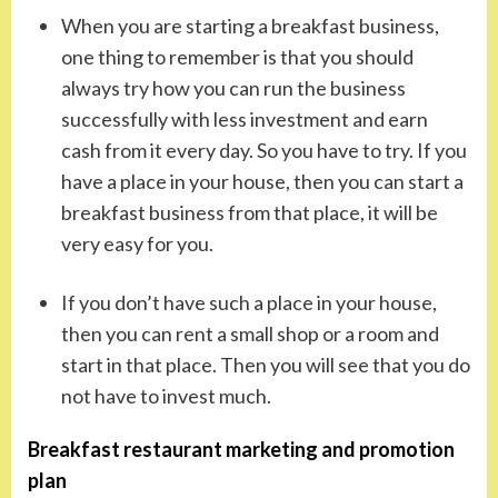
When you are starting a breakfast business,
one thing to remember is that you should
always try how you can run the business
successfully with less investment and earn
cash from it every day. So you have to try. If you
have a place in your house, then you can start a
breakfast business from that place, it will be
very easy for you.
If you don’t have such a place in your house,
then you can rent a small shop or a room and
start in that place. Then you will see that you do
not have to invest much.
Breakfast restaurant marketing and promotion
plan