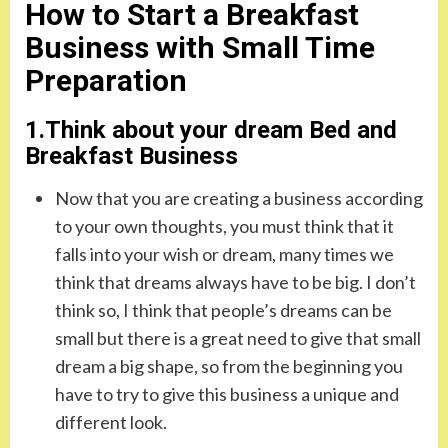
How to Start a Breakfast
Business with Small Time
Preparation
1.Think about your dream Bed and
Breakfast Business
Now that you are creating a business according
to your own thoughts, you must think that it
falls into your wish or dream, many times we
think that dreams always have to be big. I don’t
think so, I think that people’s dreams can be
small but there is a great need to give that small
dream a big shape, so from the beginning you
have to try to give this business a unique and
different look.