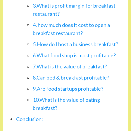
3.What is profit margin for breakfast
restaurant?
4. how much does it cost to open a
breakfast restaurant?
5.How do I host a business breakfast?
6.What food shop is most profitable?
7.What is the value of breakfast?
8.Can bed & breakfast profitable?
9.Are food startups profitable?
10.What is the value of eating
breakfast?
Conclusion: