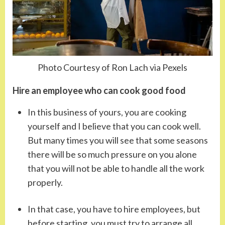
Photo Courtesy of Ron Lach via Pexels
Hire an employee who can cook good food
In this business of yours, you are cooking
yourself and I believe that you can cook well.
But many times you will see that some seasons
there will be so much pressure on you alone
that you will not be able to handle all the work
properly.
In that case, you have to hire employees, but
before starting, you must try to arrange all