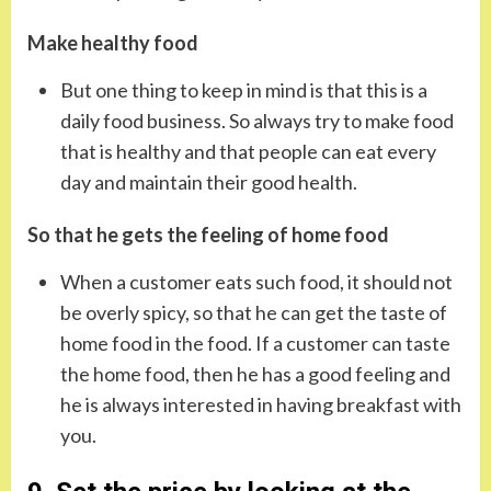
Make healthy food
But one thing to keep in mind is that this is a
daily food business. So always try to make food
that is healthy and that people can eat every
day and maintain their good health.
So that he gets the feeling of home food
When a customer eats such food, it should not
be overly spicy, so that he can get the taste of
home food in the food. If a customer can taste
the home food, then he has a good feeling and
he is always interested in having breakfast with
you.