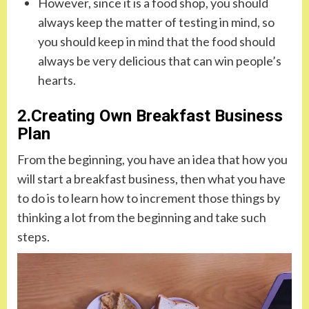
However, since it is a food shop, you should
always keep the matter of testing in mind, so
you should keep in mind that the food should
always be very delicious that can win people’s
hearts.
2.Creating Own Breakfast Business
Plan
From the beginning, you have an idea that how you
will start a breakfast business, then what you have
to do is to learn how to increment those things by
thinking a lot from the beginning and take such
steps.