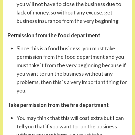
you will not have to close the business due to
lack of money, so without any excuse, get
business insurance from the very beginning.
Permission from the food department
Since this is a food business, you must take
permission from the food department and you
must take it from the very beginning because if
you want to run the business without any
problems, then this is a very important thing for
you.
Take permission from the fire department
You may think that this will cost extra but I can
tell you that if you want to run the business
without any problems, you must take