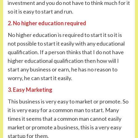
investment and you do not have to think much for it
so it is easy to start and run.
2. No higher education required
No higher education is required to start it so it is
not possible to start it easily with any educational
qualification. If a person thinks that I do not have
higher educational qualification then how will I
start any business or earn, he has no reason to
worry, he can start it easily.
3. Easy Marketing
This business is very easy to market or promote. So
it is very easy for a common man to start. Many
times it seems that a common man cannot easily
market or promote a business, this is a very easy
startup for them.