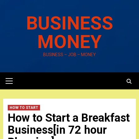
Skip
to
BUSINESS
content
MONEY
BUSINESS – JOB – MONEY
Primary
Menu
HOW TO START
How to Start a Breakfast
Business[in 72 hour