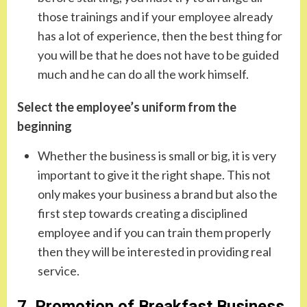
those trainings and if your employee already
has a lot of experience, then the best thing for
you will be that he does not have to be guided
much and he can do all the work himself.
Select the employee’s uniform from the
beginning
Whether the business is small or big, it is very
important to give it the right shape. This not
only makes your business a brand but also the
first step towards creating a disciplined
employee and if you can train them properly
then they will be interested in providing real
service.
7. Promotion of Breakfast Business