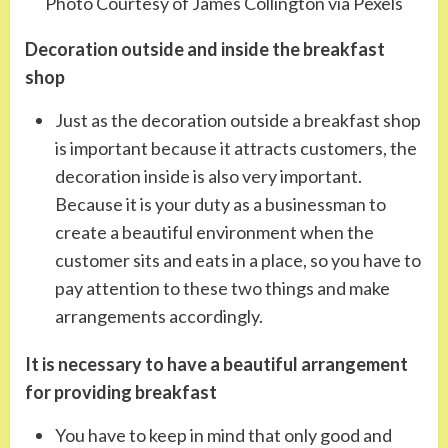
Photo Courtesy of James Collington via Pexels
Decoration outside and inside the breakfast
shop
Just as the decoration outside a breakfast shop
is important because it attracts customers, the
decoration inside is also very important.
Because it is your duty as a businessman to
create a beautiful environment when the
customer sits and eats in a place, so you have to
pay attention to these two things and make
arrangements accordingly.
It is necessary to have a beautiful arrangement
for providing breakfast
You have to keep in mind that only good and