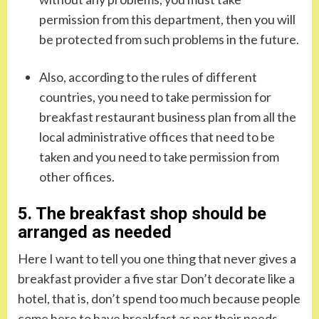
permission from this department, then you will
be protected from such problems in the future.
Also, according to the rules of different
countries, you need to take permission for
breakfast restaurant business plan from all the
local administrative offices that need to be
taken and you need to take permission from
other offices.
5. The breakfast shop should be
arranged as needed
Here I want to tell you one thing that never gives a
breakfast provider a five star Don’t decorate like a
hotel, that is, don’t spend too much because people
come here to have breakfast as per their needs.