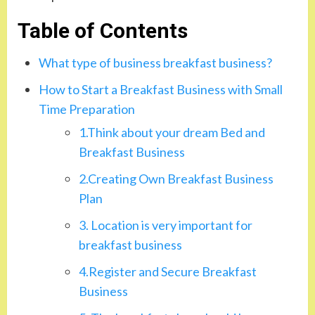
Table of Contents
What type of business breakfast business?
How to Start a Breakfast Business with Small
Time Preparation
1.Think about your dream Bed and
Breakfast Business
2.Creating Own Breakfast Business
Plan
3. Location is very important for
breakfast business
4.Register and Secure Breakfast
Business