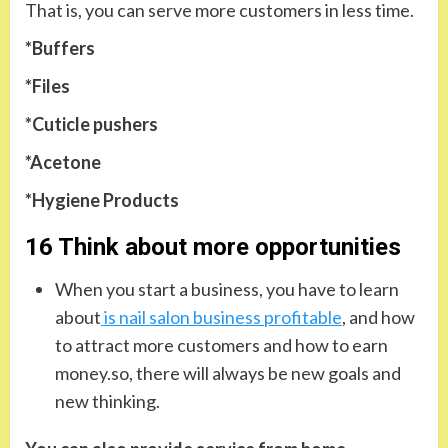
That is, you can serve more customers in less time.
*Buffers
*Files
*Cuticle pushers
*Acetone
*Hygiene Products
16 Think about more opportunities
When you start a business, you have to learn
about
is nail salon business profitable
, and how
to attract more customers and how to earn
money.so, there will always be new goals and
new thinking.