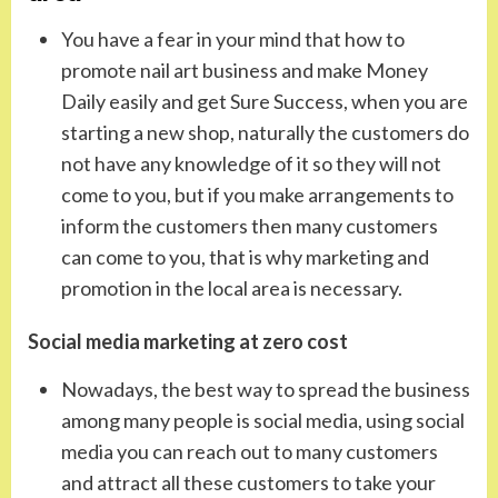
You have a fear in your mind that how to
promote nail art business and make Money
Daily easily and get Sure Success, when you are
starting a new shop, naturally the customers do
not have any knowledge of it so they will not
come to you, but if you make arrangements to
inform the customers then many customers
can come to you, that is why marketing and
promotion in the local area is necessary.
Social media marketing at zero cost
Nowadays, the best way to spread the business
among many people is social media, using social
media you can reach out to many customers
and attract all these customers to take your