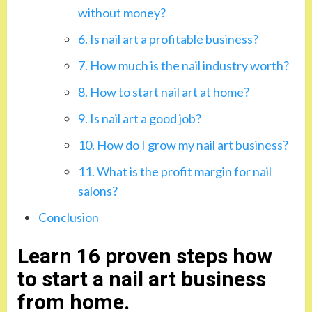
without money?
6. Is nail art a profitable business?
7. How much is the nail industry worth?
8. How to start nail art at home?
9. Is nail art a good job?
10. How do I grow my nail art business?
11. What is the profit margin for nail
salons?
Conclusion
Learn 16 proven steps how
to start a nail art business
from home.