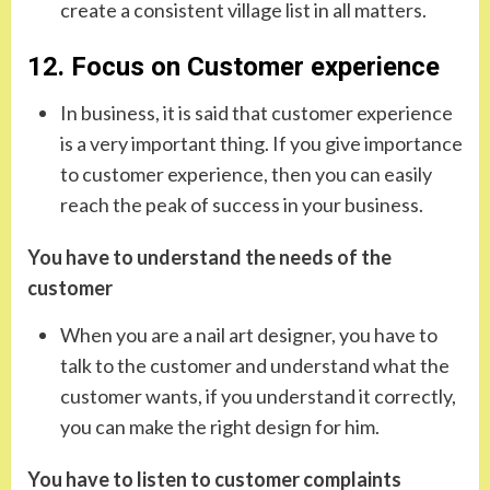
create a consistent village list in all matters.
12. Focus on Customer experience
In business, it is said that customer experience
is a very important thing. If you give importance
to customer experience, then you can easily
reach the peak of success in your business.
You have to understand the needs of the
customer
When you are a nail art designer, you have to
talk to the customer and understand what the
customer wants, if you understand it correctly,
you can make the right design for him.
You have to listen to customer complaints