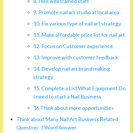
8. Hire well trained staff
9. Promote nail art studio at local area
10. Fix various type of nail art strategy
11. Make affordable price list for nail art
12. Focus on Customer experience
13. Improve with customer feedback.
14. Develop nail art brand making
strategy
15. Complete a List What Equipment Do
I need to start a Nail Business
16 Think about more opportunities
Think about Many Nail Art Business Related
Question: 1 Word Answer