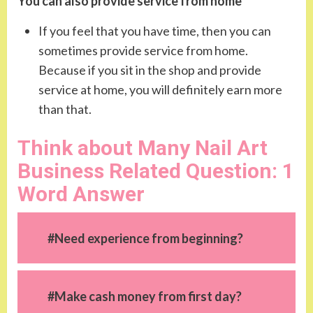
You can also provide service from home
If you feel that you have time, then you can
sometimes provide service from home.
Because if you sit in the shop and provide
service at home, you will definitely earn more
than that.
Think about Many Nail Art
Business Related Question: 1
Word Answer
#Need experience from beginning?
#Make cash money from first day?