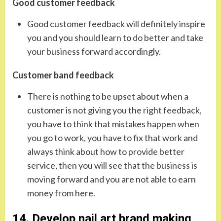
Good customer feedback
Good customer feedback will definitely inspire
you and you should learn to do better and take
your business forward accordingly.
Customer band feedback
There is nothing to be upset about when a
customer is not giving you the right feedback,
you have to think that mistakes happen when
you go to work, you have to fix that work and
always think about how to provide better
service, then you will see that the business is
moving forward and you are not able to earn
money from here.
14. Develop nail art brand making