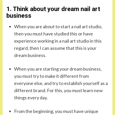
1. Think about your dream nail art
business
When you are about to start a nail art studio,
then you must have studied this or have
experience working in a nail art studio in this
regard, then I can assume that this is your
dream business.
When you are starting your dream business,
you must try to make it different from
everyone else, and try to establish yourself as a
different brand. For this, you must learn new
things every day.
From the beginning, you must have unique