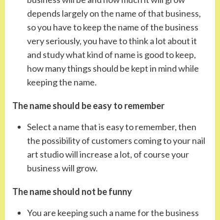
depends largely on the name of that business,
so you have to keep the name of the business
very seriously, you have to think a lot about it
and study what kind of name is good to keep,
how many things should be kept in mind while
keeping the name.
The name should be easy to remember
Select a name that is easy to remember, then
the possibility of customers coming to your nail
art studio will increase a lot, of course your
business will grow.
The name should not be funny
You are keeping such a name for the business