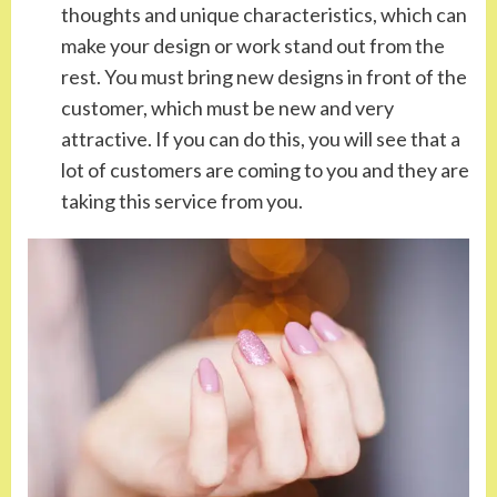
thoughts and unique characteristics, which can
make your design or work stand out from the
rest. You must bring new designs in front of the
customer, which must be new and very
attractive. If you can do this, you will see that a
lot of customers are coming to you and they are
taking this service from you.