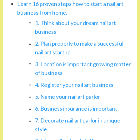
Learn 16 proven steps how to start a nail art
business from home.
1. Think about your dream nail art
business
2. Plan properly to make a successful
nail art startup
3. Location is important growing matter
of business
4. Register your nail art business
5. Name your nail art parlor
6. Business insurance is important
7. Decorate nail art parlor in unique
style