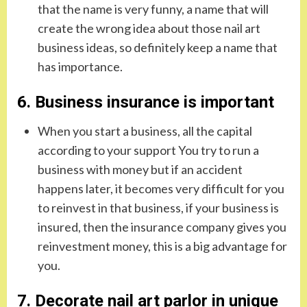
that the name is very funny, a name that will
create the wrong idea about those nail art
business ideas, so definitely keep a name that
has importance.
6. Business insurance is important
When you start a business, all the capital
according to your support You try to run a
business with money but if an accident
happens later, it becomes very difficult for you
to reinvest in that business, if your business is
insured, then the insurance company gives you
reinvestment money, this is a big advantage for
you.
7. Decorate nail art parlor in unique