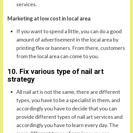
services.
Marketing at low cost in local area
If you want to spend a little, you can do a good
amount of advertisement in the local area by
printing flex or banners. From there, customers
from the local area can come to you.
10. Fix various type of nail art
strategy
All nail art is not the same, there are different
types, you have to be a specialist in them, and
accordingly you have to decide that you can
provide different types of nail art services and
accordingly you have to learn every day. The