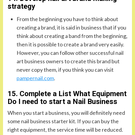
strategy
From the beginning you have to think about
creating a brand, it is said in business that if you
think about creating a band from the beginning,
then it is possible to create a brand very easily.
However, you can follow other successful nail
art business owners to create this brand but
never copy them, if you think you can visit
pampernail.com
.
15. Complete a List What Equipment
Do I need to start a Nail Business
When you start a business, you will definitely need
some nail business starter kit. If you can buy the
right equipment, the service time will be reduced.