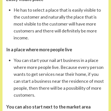
He has to select a place that is easily visible to
the customer and naturally the place that is
most visible to the customer will have more
customers and there will definitely be more
income.
In a place where more people live
You can start your nail art business in a place
where more people live. Because every person
wants to get services near their home, if you
can start a business near the residence of most
people, then there will be a possibility of more
customers.
You can also start next to the market area