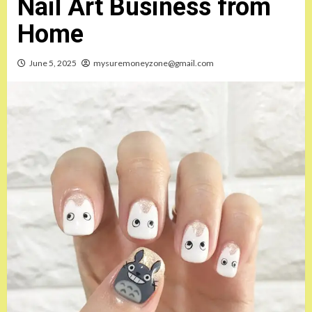
Nail Art Business from
Home
June 5, 2025
mysuremoneyzone@gmail.com