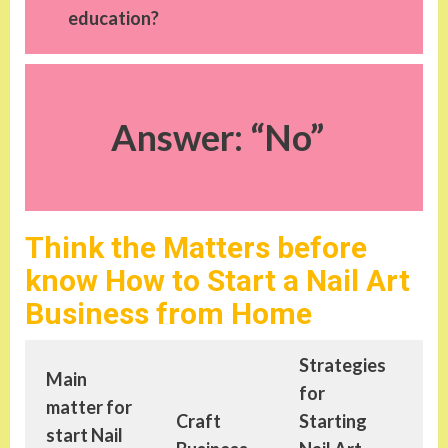
education?
Answer: “No”
Think the Matters before
know How to Start a Nail Art
Business from Home
Strategies
Main
Le
for
matter for
ab
Craft
Starting
start
Nail
St