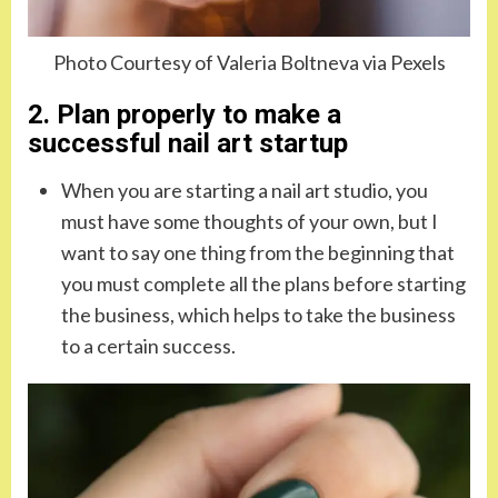
Photo Courtesy of Valeria Boltneva via Pexels
2. Plan properly to make a
successful nail art startup
When you are starting a nail art studio, you
must have some thoughts of your own, but I
want to say one thing from the beginning that
you must complete all the plans before starting
the business, which helps to take the business
to a certain success.