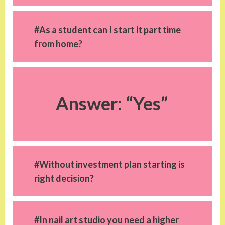
#As a student can I start it part time
from home?
Answer: “Yes”
#Without investment plan starting is
right decision?
#In nail art studio you need a higher