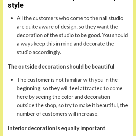
style
All the customers who come to the nail studio
are quite aware of design, so they want the
decoration of the studio to be good. You should
always keep this in mind and decorate the
studio accordingly.
The outside decoration should be beautiful
The customer is not familiar with you in the
beginning, so they will feel attracted to come
here by seeing the color and decoration
outside the shop, so try to make it beautiful, the
number of customers will increase.
Interior decoration is equally important