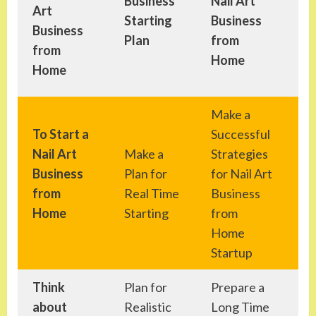
Business
Nail Art
Art
Na
Starting
Business
Business
Bu
Plan
from
from
fr
Home
Home
Make a
To Start a
Successful
Le
Nail Art
Make a
Strategies
ev
Business
Plan for
for Nail Art
im
from
Real Time
Business
ma
Home
Starting
from
wh
Home
Startup
Think
Plan for
Prepare a
Le
about
Realistic
Long Time
Su