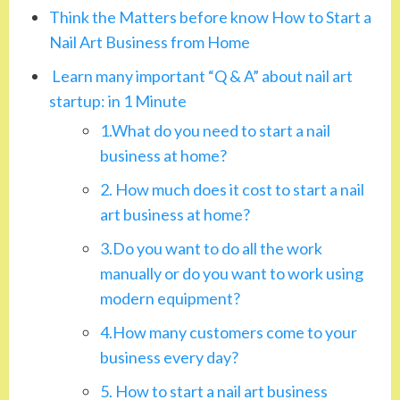
Think the Matters before know How to Start a
Nail Art Business from Home
Learn many important “Q & A” about nail art
startup: in 1 Minute
1.What do you need to start a nail
business at home?
2. How much does it cost to start a nail
art business at home?
3.Do you want to do all the work
manually or do you want to work using
modern equipment?
4.How many customers come to your
business every day?
5. How to start a nail art business