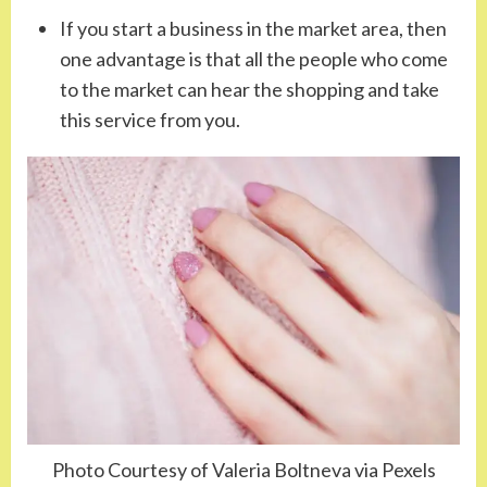
If you start a business in the market area, then
one advantage is that all the people who come
to the market can hear the shopping and take
this service from you.
Photo Courtesy of Valeria Boltneva via Pexels