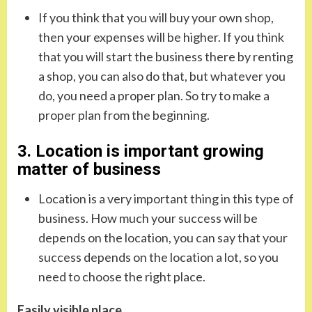
If you think that you will buy your own shop,
then your expenses will be higher. If you think
that you will start the business there by renting
a shop, you can also do that, but whatever you
do, you need a proper plan. So try to make a
proper plan from the beginning.
3. Location is important growing
matter of business
Location is a very important thing in this type of
business. How much your success will be
depends on the location, you can say that your
success depends on the location a lot, so you
need to choose the right place.
Easily visible place