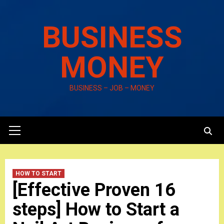
Skip
to
BUSINESS
content
MONEY
BUSINESS – JOB – MONEY
Primary
Menu
HOW TO START
[Effective Proven 16
steps] How to Start a