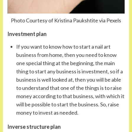
Photo Courtesy of Kristina Paukshtite via Pexels
Investment plan
If you want to know how to start a nail art
business from home, then you need to know
one special thing at the beginning, the main
thing to start any business is investment, so if a
business is well looked at, then you will be able
to understand that one of the things is to raise
money according to that business, with which it
will be possible to start the business. So, raise
money to invest as needed.
Inverse structure plan