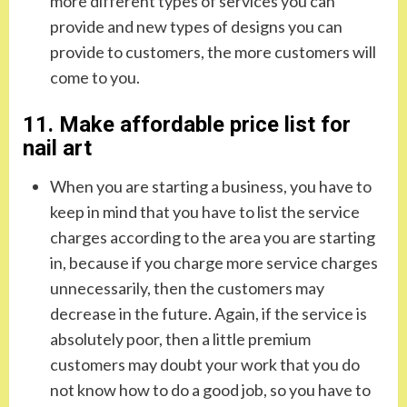
more different types of services you can
provide and new types of designs you can
provide to customers, the more customers will
come to you.
11. Make affordable price list for
nail art
When you are starting a business, you have to
keep in mind that you have to list the service
charges according to the area you are starting
in, because if you charge more service charges
unnecessarily, then the customers may
decrease in the future. Again, if the service is
absolutely poor, then a little premium
customers may doubt your work that you do
not know how to do a good job, so you have to