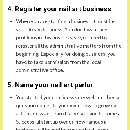
4. Register your nail art business
When you are starting a business, it must be
your dream business. You don’t want any
problems in this business, so you need to
register all the administrative matters from the
beginning. Especially for doing business, you
have to take permission from the local
administrative office.
5. Name your nail art parlor
You started your business very well but then a
question comes to your mind how to grow nail
art business and earn Daily Cash and become a
Successful startup owner, how famous a
business will be and how much it will grow