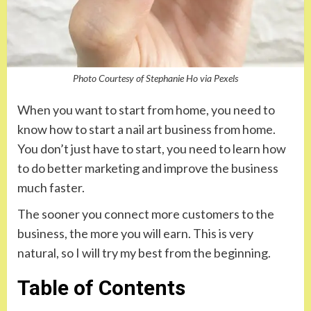
Photo Courtesy of Stephanie Ho via Pexels
When you want to start from home, you need to
know how to start a nail art business from home.
You don’t just have to start, you need to learn how
to do better marketing and improve the business
much faster.
The sooner you connect more customers to the
business, the more you will earn. This is very
natural, so I will try my best from the beginning.
Table of Contents