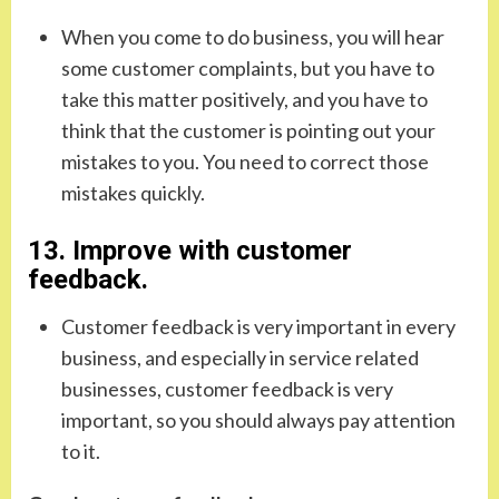
When you come to do business, you will hear
some customer complaints, but you have to
take this matter positively, and you have to
think that the customer is pointing out your
mistakes to you. You need to correct those
mistakes quickly.
13. Improve with customer
feedback.
Customer feedback is very important in every
business, and especially in service related
businesses, customer feedback is very
important, so you should always pay attention
to it.