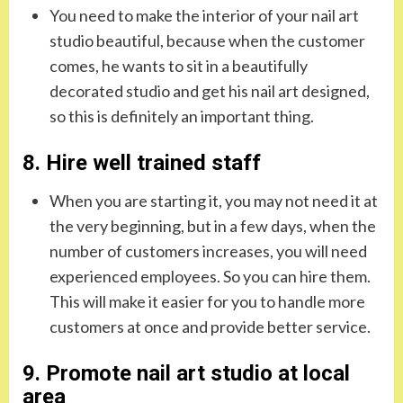
You need to make the interior of your nail art
studio beautiful, because when the customer
comes, he wants to sit in a beautifully
decorated studio and get his nail art designed,
so this is definitely an important thing.
8. Hire well trained staff
When you are starting it, you may not need it at
the very beginning, but in a few days, when the
number of customers increases, you will need
experienced employees. So you can hire them.
This will make it easier for you to handle more
customers at once and provide better service.
9. Promote nail art studio at local
area