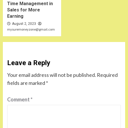
Time Management in
Sales for More
Earning
August 2, 2023
mysuremoneyzone@gmail.com
Leave a Reply
Your email address will not be published.
Required
fields are marked
*
Comment
*