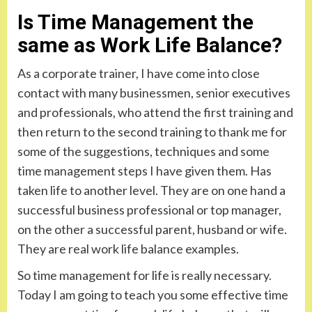
Is Time Management the
same as Work Life Balance?
As a corporate trainer, I have come into close
contact with many businessmen, senior executives
and professionals, who attend the first training and
then return to the second training to thank me for
some of the suggestions, techniques and some
time management steps I have given them. Has
taken life to another level. They are on one hand a
successful business professional or top manager,
on the other a successful parent, husband or wife.
They are real work life balance examples.
So time management for life is really necessary.
Today I am going to teach you some effective time