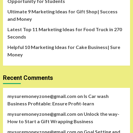
Opportunity for Students
Ultimate 9 Marketing Ideas for Gift Shop| Success
and Money
Latest Top 11 Marketing Ideas for Food Truck in 270
Seconds
Helpful 10 Marketing Ideas for Cake Business| Sure
Money
Recent Comments
mysuremoneyzone@gmail.com
on
Is Car wash
Business Profitable: Ensure Profit-learn
mysuremoneyzone@gmail.com
on
Unlock the way-
How to Start a Gift Wrapping Business
mysuremoneyzone@gmail.com
on
Goal Setting and