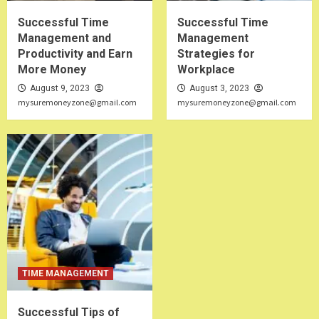
Successful Time
Successful Time
Management and
Management
Productivity and Earn
Strategies for
More Money
Workplace
August 9, 2023
August 3, 2023
mysuremoneyzone@gmail.com
mysuremoneyzone@gmail.com
TIME MANAGEMENT
Successful Tips of