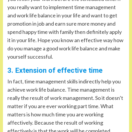
you really want to implement time management
and work life balance in your life and want to get
promotion in job and earn sure more money and
spend happy time with family then definitely apply
it in your life. Hope you know an effective way how
do you manage a good work life balance and make
yourself successful.
3. Extension of effective time
In fact, time management skills indirectly help you
achieve work life balance. Time management is
really the result of work management. So it doesn’t
matter if you are ever working part time. What
matters is how much time you are working
affectively. Because the result of working
effectively is that the work will be completed