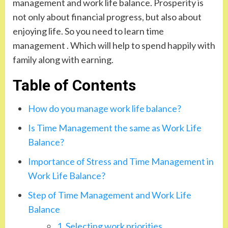
management and work life balance. Prosperity is
not only about financial progress, but also about
enjoying life. So you need to learn time
management . Which will help to spend happily with
family along with earning.
Table of Contents
How do you manage work life balance?
Is Time Management the same as Work Life
Balance?
Importance of Stress and Time Management in
Work Life Balance?
Step of Time Management and Work Life
Balance
1. Selecting work priorities