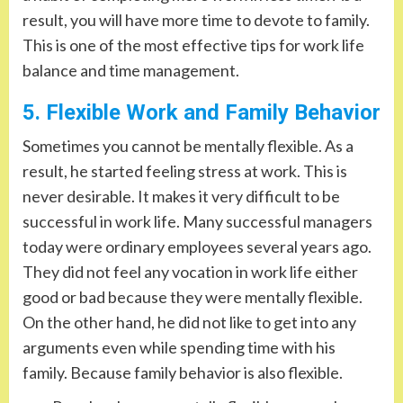
result, you will have more time to devote to family.
This is one of the most effective tips for work life
balance and time management.
5. Flexible Work and Family Behavior
Sometimes you cannot be mentally flexible. As a
result, he started feeling stress at work. This is
never desirable. It makes it very difficult to be
successful in work life. Many successful managers
today were ordinary employees several years ago.
They did not feel any vocation in work life either
good or bad because they were mentally flexible.
On the other hand, he did not like to get into any
arguments even while spending time with his
family. Because family behavior is also flexible.