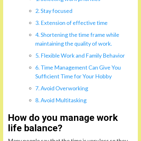
2. Stay focused
3. Extension of effective time
4. Shortening the time frame while
maintaining the quality of work.
5. Flexible Work and Family Behavior
6. Time Management Can Give You
Sufficient Time for Your Hobby
7. Avoid Overworking
8. Avoid Multitasking
How do you manage work
life balance?
Many people say that the time is very less so they