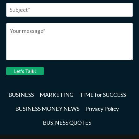
Let's Talk!
BUSINESS
MARKETING
TIME for SUCCESS
BUSINESS MONEY NEWS
Privacy Policy
BUSINESS QUOTES