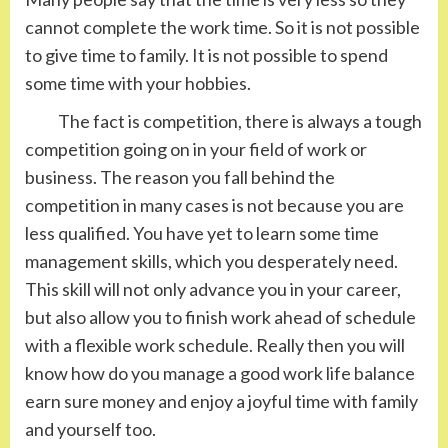
cannot complete the work time. So it is not possible
to give time to family. It is not possible to spend
some time with your hobbies.
The fact is competition, there is always a tough
competition going on in your field of work or
business. The reason you fall behind the
competition in many cases is not because you are
less qualified. You have yet to learn some time
management skills, which you desperately need.
This skill will not only advance you in your career,
but also allow you to finish work ahead of schedule
with a flexible work schedule. Really then you will
know how do you manage a good work life balance
earn sure money and enjoy a joyful time with family
and yourself too.