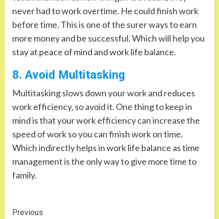
never had to work overtime. He could finish work
before time. This is one of the surer ways to earn
more money and be successful. Which will help you
stay at peace of mind and work life balance.
8. Avoid Multitasking
Multitasking slows down your work and reduces
work efficiency, so avoid it. One thing to keep in
mind is that your work efficiency can increase the
speed of work so you can finish work on time.
Which indirectly helps in work life balance as time
management is the only way to give more time to
family.
Continue
Previous