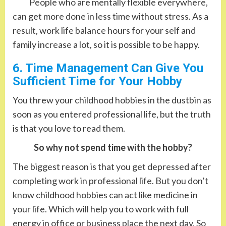
People who are mentally flexible everywhere,
can get more done in less time without stress. As a
result, work life balance hours for your self and
family increase a lot, so it is possible to be happy.
6. Time Management Can Give You
Sufficient Time for Your Hobby
You threw your childhood hobbies in the dustbin as
soon as you entered professional life, but the truth
is that you love to read them.
So why not spend time with the hobby?
The biggest reason is that you get depressed after
completing work in professional life. But you don’t
know childhood hobbies can act like medicine in
your life. Which will help you to work with full
energy in office or business place the next day. So