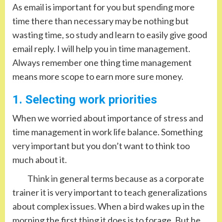
As email is important for you but spending more
time there than necessary may be nothing but
wasting time, so study and learn to easily give good
email reply. I will help you in time management.
Always remember one thing time management
means more scope to earn more sure money.
1. Selecting work priorities
When we worried about importance of stress and
time management in work life balance. Something
very important but you don’t want to think too
much about it.
Think in general terms because as a corporate
trainer it is very important to teach generalizations
about complex issues. When a bird wakes up in the
morning the first thing it does is to forage. But he