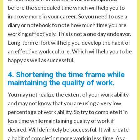
before the scheduled time which will help you to
improve more in your career. So you need to use a
diary or notebook to note how much time you are
working effectively. This is not a one day endeavor.
Long-term effort will help you develop the habit of
an effective work culture. Which will help you to be
happy as well as successful.
4. Shortening the time frame while
maintaining the quality of work.
You may not realize the extent of your work ability
and may not know that you are using a very low
percentage of work ability. So try to complete it in
less time while maintaining quality of work if
desired. Will definitely be successful. It will create
a habit of completing more work in less time. As a