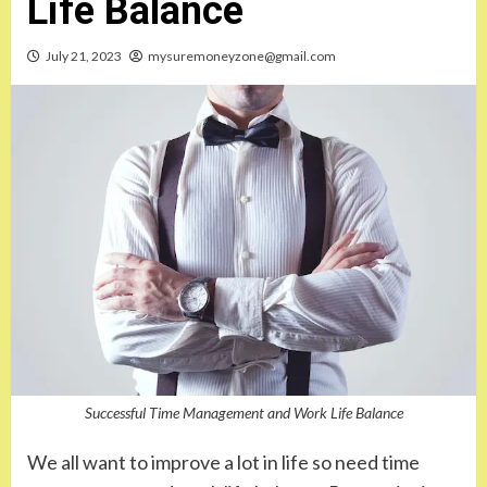
Life Balance
July 21, 2023
mysuremoneyzone@gmail.com
Successful Time Management and Work Life Balance
We all want to improve a lot in life so need time