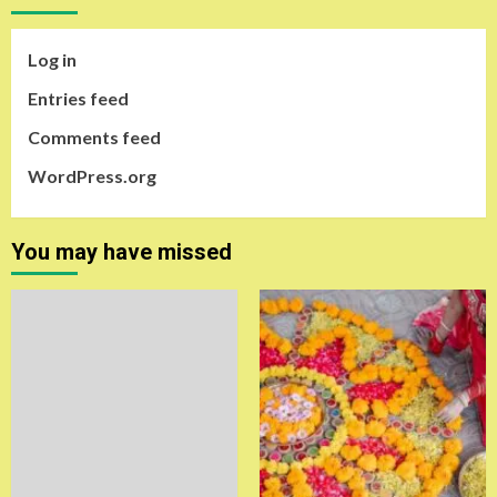
Log in
Entries feed
Comments feed
WordPress.org
You may have missed