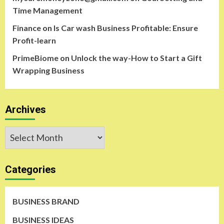
Time Management
Finance
on
Is Car wash Business Profitable: Ensure
Profit-learn
PrimeBiome
on
Unlock the way-How to Start a Gift
Wrapping Business
Archives
Archives
Categories
BUSINESS BRAND
BUSINESS IDEAS