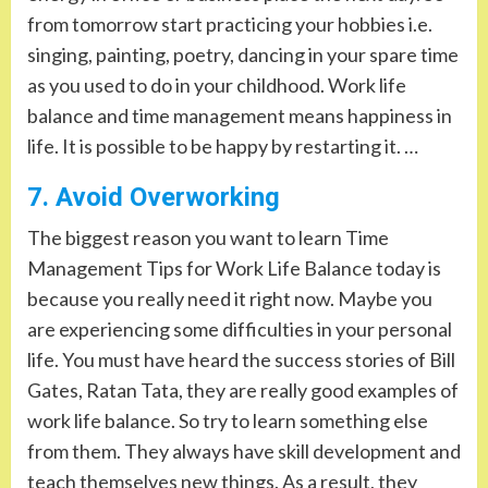
from tomorrow start practicing your hobbies i.e.
singing, painting, poetry, dancing in your spare time
as you used to do in your childhood. Work life
balance and time management means happiness in
life. It is possible to be happy by restarting it. …
7. Avoid Overworking
The biggest reason you want to learn Time
Management Tips for Work Life Balance today is
because you really need it right now. Maybe you
are experiencing some difficulties in your personal
life. You must have heard the success stories of Bill
Gates, Ratan Tata, they are really good examples of
work life balance. So try to learn something else
from them. They always have skill development and
teach themselves new things. As a result, they