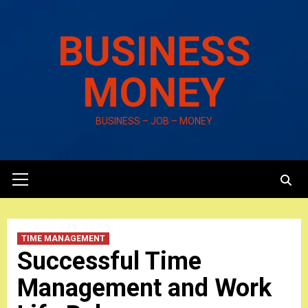
Skip
to
BUSINESS
content
MONEY
BUSINESS – JOB – MONEY
Primary
Menu
TIME MANAGEMENT
Successful Time
Management and Work