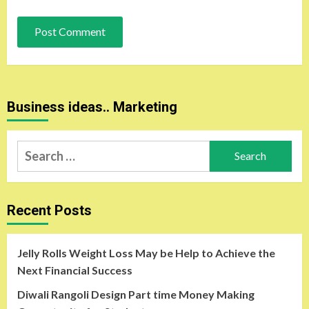
Business ideas.. Marketing
Search
for:
Recent Posts
Jelly Rolls Weight Loss May be Help to Achieve the
Next Financial Success
Diwali Rangoli Design Part time Money Making