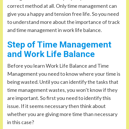
correct method at all. Only time management can
give you a happy and tension free life. So you need
to understand more about the importance of track
and time management in work life balance.
Step of Time Management
and Work Life Balance
Before you learn Work Life Balance and Time
Management you need to know where your time is
being wasted. Until you can identify the tasks that
time management wastes, you won’t know if they
are important. So first you need to identify this
issue. If it seems necessary then think about
whether you are giving more time than necessary
in this case?