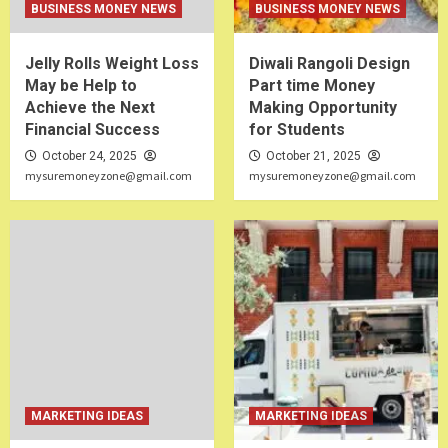
BUSINESS MONEY NEWS
BUSINESS MONEY NEWS
Jelly Rolls Weight Loss
Diwali Rangoli Design
May be Help to
Part time Money
Achieve the Next
Making Opportunity
Financial Success
for Students
October 24, 2025
October 21, 2025
mysuremoneyzone@gmail.com
mysuremoneyzone@gmail.com
MARKETING IDEAS
MARKETING IDEAS