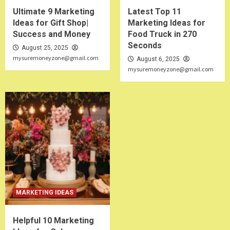
Ultimate 9 Marketing
Latest Top 11
Ideas for Gift Shop|
Marketing Ideas for
Success and Money
Food Truck in 270
Seconds
August 25, 2025
mysuremoneyzone@gmail.com
August 6, 2025
mysuremoneyzone@gmail.com
MARKETING IDEAS
Helpful 10 Marketing