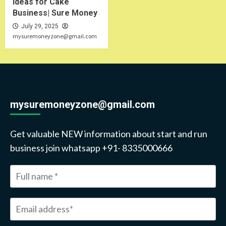
Ideas for Cake
Business| Sure Money
July 29, 2025
mysuremoneyzone@gmail.com
mysuremoneyzone@gmail.com
Get valuable NEW information about start and run
business join whatsapp +91- 8335000666