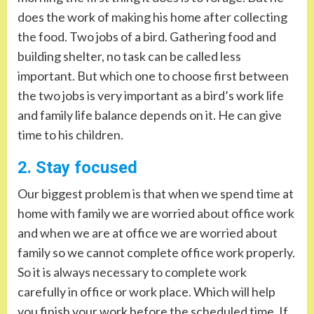
does the work of making his home after collecting
the food. Two jobs of a bird. Gathering food and
building shelter, no task can be called less
important. But which one to choose first between
the two jobs is very important as a bird’s work life
and family life balance depends on it. He can give
time to his children.
2. Stay focused
Our biggest problem is that when we spend time at
home with family we are worried about office work
and when we are at office we are worried about
family so we cannot complete office work properly.
So it is always necessary to complete work
carefully in office or work place. Which will help
you finish your work before the scheduled time. If