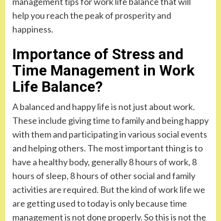
management tips for work life balance that will
help you reach the peak of prosperity and
happiness.
Importance of Stress and
Time Management in Work
Life Balance?
A balanced and happy life is not just about work.
These include giving time to family and being happy
with them and participating in various social events
and helping others. The most important thing is to
have a healthy body, generally 8 hours of work, 8
hours of sleep, 8 hours of other social and family
activities are required. But the kind of work life we
are getting used to today is only because time
management is not done properly. So this is not the