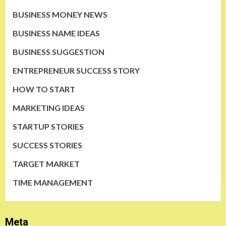
BUSINESS MONEY NEWS
BUSINESS NAME IDEAS
BUSINESS SUGGESTION
ENTREPRENEUR SUCCESS STORY
HOW TO START
MARKETING IDEAS
STARTUP STORIES
SUCCESS STORIES
TARGET MARKET
TIME MANAGEMENT
Meta