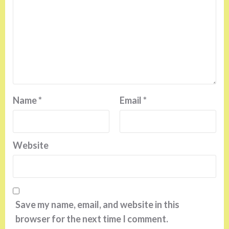
Name
*
Email
*
Website
Save my name, email, and website in this
browser for the next time I comment.