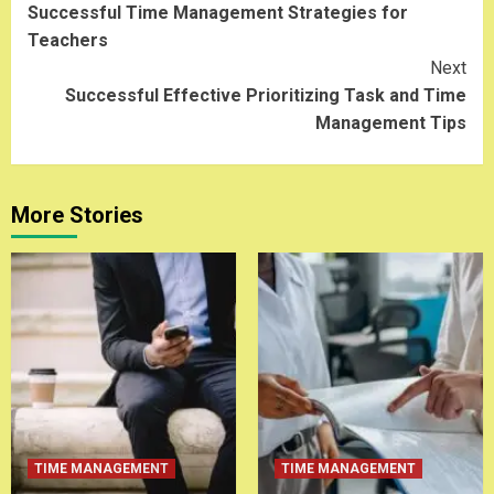
Successful Time Management Strategies for
Reading
Teachers
Next
Successful Effective Prioritizing Task and Time
Management Tips
More Stories
TIME MANAGEMENT
TIME MANAGEMENT